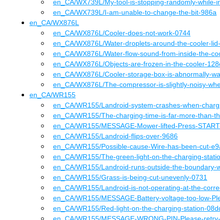
en_CA
/WX739L
/
My-tool-is-stopping-randomly-while-
en_CA
/WX739L
/
I-am-unable-to-change-the-bit-986a
en_CA
/
WX876L
en_CA
/WX876L
/
Cooler-does-not-work-0744
en_CA
/WX876L
/
Water-droplets-around-the-cooler-li
en_CA
/WX876L
/
Water-flow-sound-from-inside-the-co
en_CA
/WX876L
/
Objects-are-frozen-in-the-cooler-128
en_CA
/WX876L
/
Cooler-storage-box-is-abnormally-w
en_CA
/WX876L
/
The-compressor-is-slightly-noisy-wh
en_CA
/
WR155
en_CA
/WR155
/
Landroid-system-crashes-when-charg
en_CA
/WR155
/
The-charging-time-is-far-more-than-t
en_CA
/WR155
/
MESSAGE-Mower-lifted-Press-START-
en_CA
/WR155
/
Landroid-flips-over-9686
en_CA
/WR155
/
Possible-cause-Wire-has-been-cut-e
en_CA
/WR155
/
The-green-light-on-the-charging-stat
en_CA
/WR155
/
Landroid-runs-outside-the-boundary-w
en_CA
/WR155
/
Grass-is-being-cut-unevenly-0731
en_CA
/WR155
/
Landroid-is-not-operating-at-the-corre
en_CA
/WR155
/
MESSAGE-Battery-voltage-too-low-Pl
en_CA
/WR155
/
Red-light-on-the-charging-station-08d
en_CA
/WR155
/
MESSAGE-WRONG-PIN-Please-retry