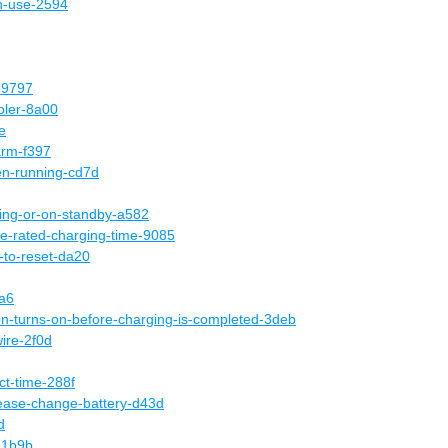
in-use-2594
d-9797
oler-8a00
e
arm-f397
en-running-cd7d
ing-or-on-standby-a582
he-rated-charging-time-9085
to-reset-da20
9a6
ion-turns-on-before-charging-is-completed-3deb
ire-2f0d
ct-time-288f
ease-change-battery-d43d
d
-1b9b