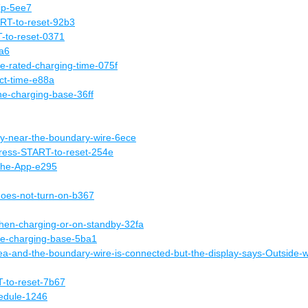
lip-5ee7
T-to-reset-92b3
to-reset-0371
9a6
he-rated-charging-time-075f
ect-time-e88a
he-charging-base-36ff
lly-near-the-boundary-wire-6ece
ress-START-to-reset-254e
-the-App-e295
does-not-turn-on-b367
hen-charging-or-on-standby-32fa
he-charging-base-5ba1
area-and-the-boundary-wire-is-connected-but-the-display-says-Outside-
to-reset-7b67
hedule-1246