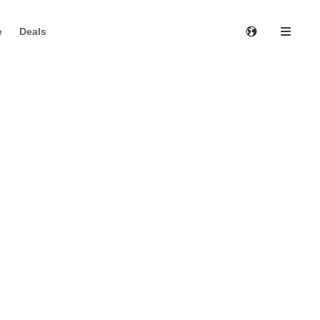
e
Deals