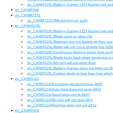
en_CA
/WX102L
/
Battery-charger-LED-flashes-red-and
en_CA
/
WR346
en_CA
/
WA7231
en_CA
/WA7231
/
Will-not-turn-on-1a0d
en_CA
/
WX520L
en_CA
/WX520L
/
Battery-charger-LED-flashes-red-an
en_CA
/WX520L
/
Blade-spins-or-slips-cfaf
en_CA
/WX520L
/
Batteries-are-not-lasting-as-they-us
en_CA
/WX520L
/
Blade-will-not-cut-a-straight-line-92b
en_CA
/WX520L
/
Continuous-flashing-green-light-on-t
en_CA
/WX520L
/
Blade-kicks-back-when-beginning-a-
en_CA
/WX520L
/
My-tool-will-not-work-dcee
en_CA
/WX520L
/
Battery-charger-does-not-light-up-c9
en_CA
/WX520L
/
Cutting-depth-is-less-than-that-which
en_CA
/
WG116
en_CA
/WG116
/
Excessive-vibrationsnoise-6800
en_CA
/WG116
/
Auto-feed-does-not-work-4891
en_CA
/WG116
/
Spool-does-not-fit-bb47
en_CA
/WG116
/
My-tool-will-not-start-6fc3
en_CA
/WG116
/
Machine-does-not-cut-d31a
en_CA
/
WG516