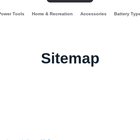
Power Tools
Home & Recreation
Accessories
Battery Typ
Sitemap