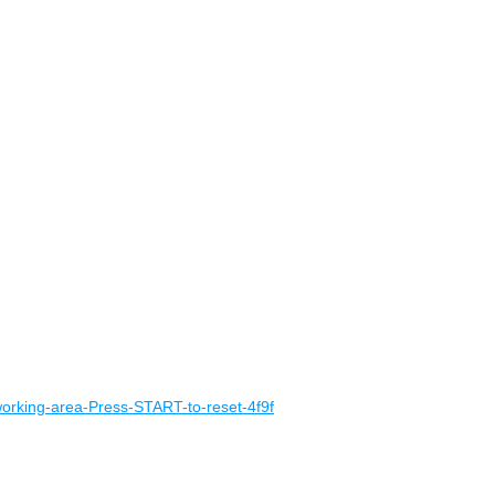
working-area-Press-START-to-reset-4f9f