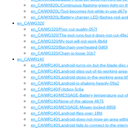
en_CA
/WX820L
/
Continuous-flashing-green-light-on-t
en_CA
/WX820L
/
Tool-becomes-hot-while-in-use-d67e
en_CA
/WX820L
/
Battery-charger-LED-flashes-red-an
en_CA
/
WG320
en_CA
/WG320
/
Poor-cut-quality-057f
en_CA
/WG320
/
The-tool-runs-but-it-does-not-cut-48e
en_CA
/WG320
/
My-tool-will-not-work-8b4d
en_CA
/WG320
/
Barchain-overheated-0d69
en_CA
/WG320
/
Chain-is-loose-31b7
en_CA
/
WR140
en_CA
/WR140
/
Landroid-turns-on-but-the-blade-disc-
en_CA
/WR140
/
Landroid-slips-out-of-its-working-are
en_CA
/WR140
/
Landroid-stops-in-the-working-area-b
en_CA
/WR140
/
Landroid-is-shaking-heavily-09a2
en_CA
/WR140
/
Fritzbox-5c6a
en_CA
/WR140
/
MESSAGE-Battery-temperature-out-of
en_CA
/WR140
/
None-of-the-above-4675
en_CA
/WR140
/
MESSAGE-Mower-locked-8858
en_CA
/WR140
/
Landroid-flips-over-18fd
en_CA
/WR140
/
Landroid-does-not-mow-an-area-with
en_CA
/WR140
/
Landroid-fails-to-connect-to-the-inter