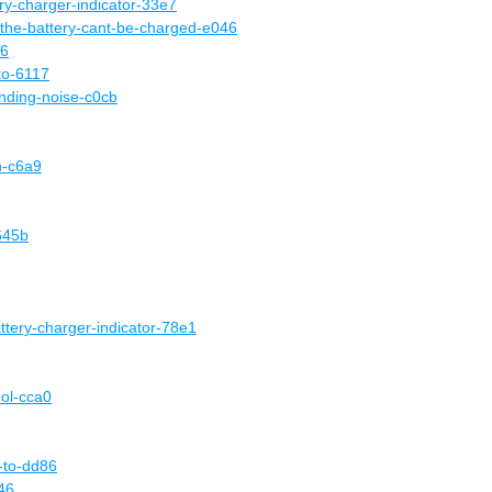
ery-charger-indicator-33e7
-the-battery-cant-be-charged-e046
46
-to-6117
nding-noise-c0cb
n-c6a9
645b
attery-charger-indicator-78e1
ool-cca0
e-to-dd86
46