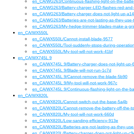
en_CA
/WG263
/
Continuous-flashing-light-on-the-batt
en_CA
/WG263
/
Battery-charger-LED-flashes-red-and
en_CA
/WG263
/
Battery-charger-does-not-light-up-a1
en_CA
/WG263
/
Batteries-are-not-lasting-as-they-use
en_CA
/WG263
/
My-hedge-trimmer-blades-make-a-gri
en_CA
/
WX550L
en_CA
/WX550L
/
Cannot-install-blade-9577
en_CA
/WX550L
/
Tool-suddenly-stops-during-operatio
en_CA
/WX550L
/
My-tool-will-not-work-41bf
en_CA
/
WX745L.9
en_CA
/WX745L.9
/
Battery-charger-does-not-light-up-
en_CA
/WX745L.9
/
Blade-will-not-run-1c7d
en_CA
/WX745L.9
/
Cannot-remove-the-blade-5b90
en_CA
/WX745L.9
/
My-tool-will-not-work-967c
en_CA
/WX745L.9
/
Continuous-flashing-light-on-the-b
en_CA
/
WX820L
en_CA
/WX820L
/
Cannot-switch-out-the-base-5a4b
en_CA
/WX820L
/
Cannot-remove-the-battery-off-the-t
en_CA
/WX820L
/
My-tool-will-not-work-660d
en_CA
/WX820L
/
Low-sanding-efficiency-913e
en_CA
/WX820L
/
Batteries-are-not-lasting-as-they-us
en_CA
/WX820L
/
Battery-charger-does-not-light-up-c9