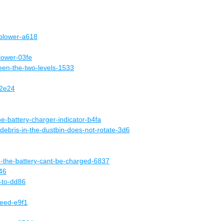
-blower-a618
lower-03fe
een-the-two-levels-1533
-2e24
he-battery-charger-indicator-b4fa
-debris-in-the-dustbin-does-not-rotate-3d6
d-the-battery-cant-be-charged-6837
46
e-to-dd86
peed-e9f1