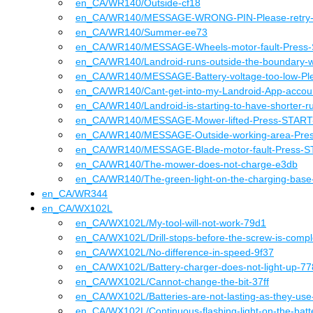
en_CA
/WR140
/
Outside-cf18
en_CA
/WR140
/
MESSAGE-WRONG-PIN-Please-retry
en_CA
/WR140
/
Summer-ee73
en_CA
/WR140
/
MESSAGE-Wheels-motor-fault-Press-
en_CA
/WR140
/
Landroid-runs-outside-the-boundary-
en_CA
/WR140
/
MESSAGE-Battery-voltage-too-low-Pl
en_CA
/WR140
/
Cant-get-into-my-Landroid-App-accou
en_CA
/WR140
/
Landroid-is-starting-to-have-shorter
en_CA
/WR140
/
MESSAGE-Mower-lifted-Press-START-
en_CA
/WR140
/
MESSAGE-Outside-working-area-Pres
en_CA
/WR140
/
MESSAGE-Blade-motor-fault-Press-S
en_CA
/WR140
/
The-mower-does-not-charge-e3db
en_CA
/WR140
/
The-green-light-on-the-charging-base
en_CA
/
WR344
en_CA
/
WX102L
en_CA
/WX102L
/
My-tool-will-not-work-79d1
en_CA
/WX102L
/
Drill-stops-before-the-screw-is-compl
en_CA
/WX102L
/
No-difference-in-speed-9f37
en_CA
/WX102L
/
Battery-charger-does-not-light-up-7
en_CA
/WX102L
/
Cannot-change-the-bit-37ff
en_CA
/WX102L
/
Batteries-are-not-lasting-as-they-use-
en_CA
/WX102L
/
Continuous-flashing-light-on-the-bat