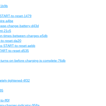
-1b9b
START-to-reset-1479
wire-a4be
ease-change-battery-d43d
nt-21c5
-run-times-between-charges-e5db
to-reset-da20
s-START-to-reset-aebb
TART-to-reset-d535
-turns-on-before-charging-is-complete-76db
etely-tightened-4f32
785
to-ff0f
tery-charger-indicator-958a