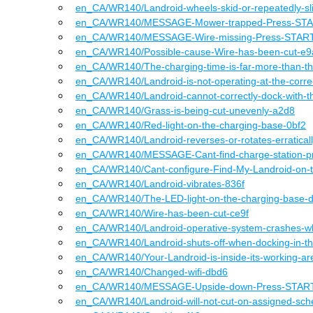
en_CA
/WR140
/
Landroid-wheels-skid-or-repeatedly-s
en_CA
/WR140
/
MESSAGE-Mower-trapped-Press-STAR
en_CA
/WR140
/
MESSAGE-Wire-missing-Press-START-
en_CA
/WR140
/
Possible-cause-Wire-has-been-cut-e
en_CA
/WR140
/
The-charging-time-is-far-more-than-t
en_CA
/WR140
/
Landroid-is-not-operating-at-the-corr
en_CA
/WR140
/
Landroid-cannot-correctly-dock-with-t
en_CA
/WR140
/
Grass-is-being-cut-unevenly-a2d8
en_CA
/WR140
/
Red-light-on-the-charging-base-0bf2
en_CA
/WR140
/
Landroid-reverses-or-rotates-erratica
en_CA
/WR140
/
MESSAGE-Cant-find-charge-station-p
en_CA
/WR140
/
Cant-configure-Find-My-Landroid-on
en_CA
/WR140
/
Landroid-vibrates-836f
en_CA
/WR140
/
The-LED-light-on-the-charging-base-
en_CA
/WR140
/
Wire-has-been-cut-ce9f
en_CA
/WR140
/
Landroid-operative-system-crashes-w
en_CA
/WR140
/
Landroid-shuts-off-when-docking-in-t
en_CA
/WR140
/
Your-Landroid-is-inside-its-working-
en_CA
/WR140
/
Changed-wifi-dbd6
en_CA
/WR140
/
MESSAGE-Upside-down-Press-START-
en_CA
/WR140
/
Landroid-will-not-cut-on-assigned-sc