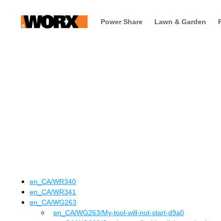
Power Share
Lawn & Garden
en_CA
/
WR340
en_CA
/
WR341
en_CA
/
WG263
en_CA
/WG263
/
My-tool-will-not-start-d9a0