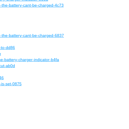
-the-battery-cant-be-charged-4c73
d-the-battery-cant-be-charged-6837
e-to-dd86
b
he-battery-charger-indicator-b4fa
cut-ab0d
46
-is-set-0875