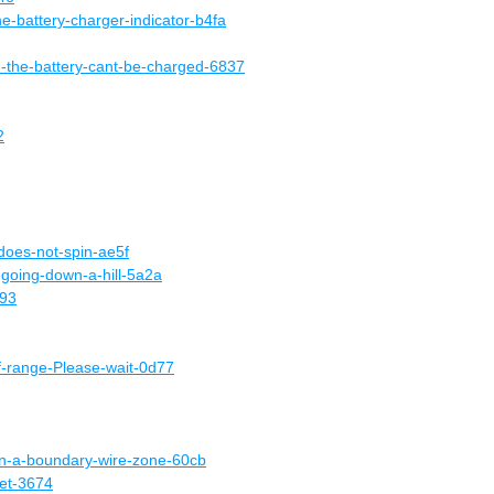
he-battery-charger-indicator-b4fa
d-the-battery-cant-be-charged-6837
2
does-not-spin-ae5f
a-going-down-a-hill-5a2a
f93
-range-Please-wait-0d77
in-a-boundary-wire-zone-60cb
net-3674