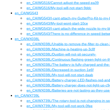
en_CA
/WG516
/
Cannot-adjust-the-speed-ea39
en_CA
/WG516
/
My-tool-will-not-start-9ddc
en_CA
/
WG543
en_CA
/WG543
/
I-cant-attach-my-GutterPro-Kit-to-my
en_CA
/WG543
/
My-tool-wont-start-10ce
en_CA
/WG543
/
I-cant-attach-the-wide-nozzle-to-my-b
en_CA
/WG543
/
There-is-no-difference-in-speed-betw
en_CA
/
WX038L
en_CA
/WX038L
/
Unable-to-remove-the-filter-to-clean
en_CA
/WX038L
/
Machine-is-heating-up-3c8f
en_CA
/WX038L
/
Dustbin-will-not-sit-securely-
en_CA
/WX038L
/
Continuous-flashing-green-light-on-t
en_CA
/WX038L
/
The-battery-is-fully-charged-and-the
en_CA
/WX038L
/
Decreased-in-suction-1e6f
en_CA
/WX038L
/
My-tool-will-not-start-daab
en_CA
/WX038L
/
Battery-charger-LED-flashes-red-an
en_CA
/WX038L
/
Battery-charger-does-not-light-up-c9
en_CA
/WX038L
/
Batteries-are-not-lasting-as-they-us
en_CA
/
WX739L
en_CA
/WX739L
/
The-rotary-tool-is-not-changing-in-s
en_CA
/WX739L
/
My-tool-will-not-work-0fee