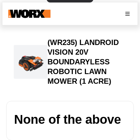
(WR235) LANDROID
VISION 20V
BOUNDARYLESS
ROBOTIC LAWN
MOWER (1 ACRE)
None of the above