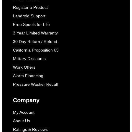
Register a Product
Landroid Support
Free Spools for Life
3 Year Limited Warranty
30 Day Return / Refund
California Proposition 65
Military Discounts
Worx Offers
Alarm Financing
Pressure Washer Recall
Company
My Account
About Us
Ratings & Reviews