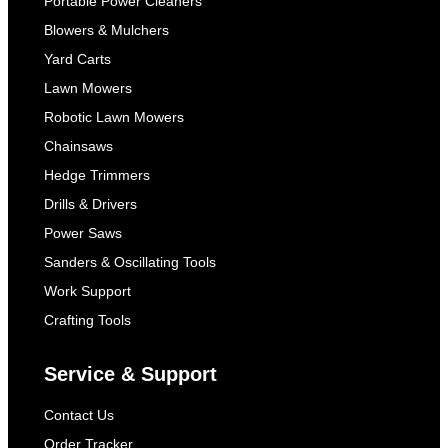
Portable Power Cleaners
Blowers & Mulchers
Yard Carts
Lawn Mowers
Robotic Lawn Mowers
Chainsaws
Hedge Trimmers
Drills & Drivers
Power Saws
Sanders & Oscillating Tools
Work Support
Crafting Tools
Service & Support
Contact Us
Order Tracker