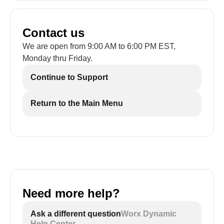
Contact us
We are open from 9:00 AM to 6:00 PM EST,
Monday thru Friday.
Continue to Support
Return to the Main Menu
Need more help?
Ask a different question
Worx Dynamic
Help Center