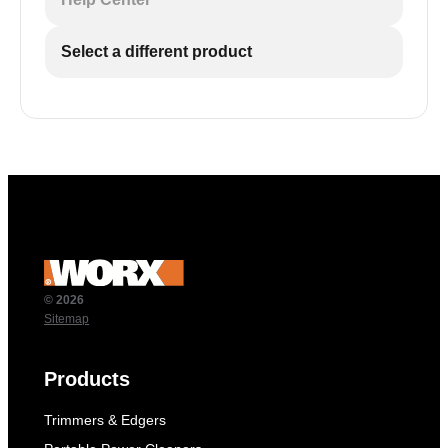
Select a different product
© 2026
Sitemap
Products
Trimmers & Edgers