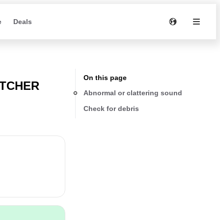
e
Deals
On this page
ATCHER
Abnormal or clattering sound
Check for debris