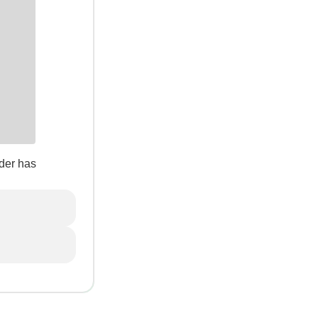
der has