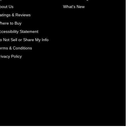
bout Us
What's New
atings & Reviews
here to Buy
ccessibility Statement
o Not Sell or Share My Info
erms & Conditions
rivacy Policy