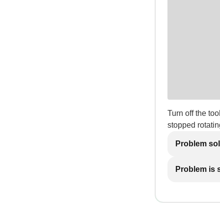
Turn off the t
stopped rotatin
Problem so
Problem is st