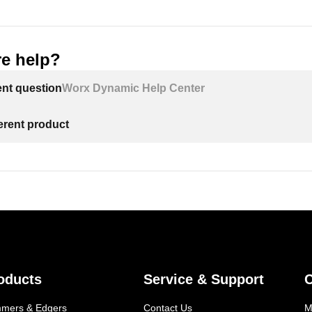
e help?
ent question
Worx Dynamic Help Center
ferent product
oducts
Service & Support
mmers & Edgers
Contact Us
M