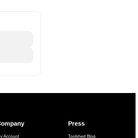
Company
Press
y Account
Toolshed Blog