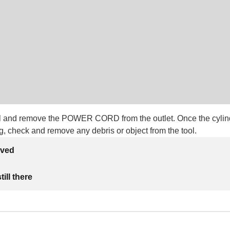
ool and remove the POWER CORD from the outlet. Once the cylin
g, check and remove any debris or object from the tool.
lved
ill there