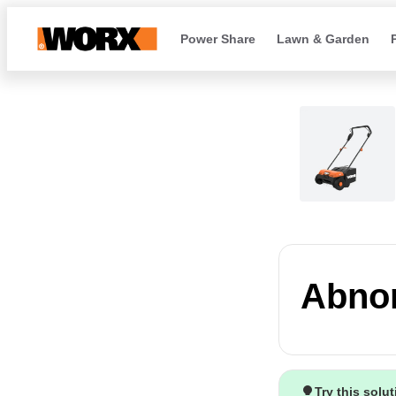
Power Share
Lawn & Garden
Abnor
Try this solu