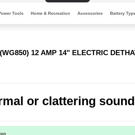
Power Tools
Home & Recreation
Accessories
Battery Typ
(WG850) 12 AMP 14" ELECTRIC DETH
mal or clattering sound
tion