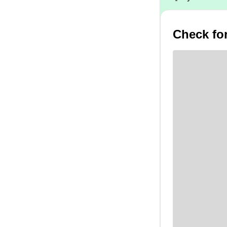
Check for