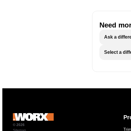
Need mor
Ask a differ
Select a dif
Pr
© 2026
Tri
Sitemap