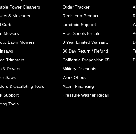
table Power Cleaners
Order Tracker
A
wers & Mulchers
Register a Product
R
d Carts
Landroid Support
W
n Mowers
Free Spools for Life
A
otic Lawn Mowers
3 Year Limited Warranty
D
insaws
30 Day Return / Refund
T
ge Trimmers
California Proposition 65
P
ls & Drivers
Military Discounts
er Saws
Worx Offers
ers & Oscillating Tools
Alarm Financing
k Support
Pressure Washer Recall
ting Tools