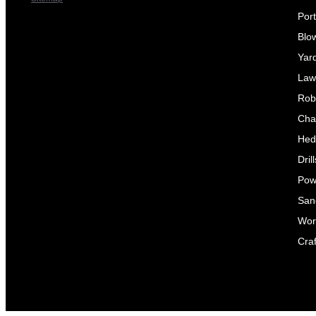
Por
Blo
Yar
Law
Rob
Cha
Hed
Dril
Pow
Sand
Wor
Craf