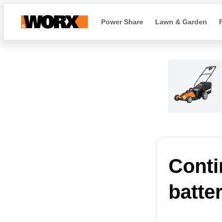
Power Share
Lawn & Garden
Conti
batte