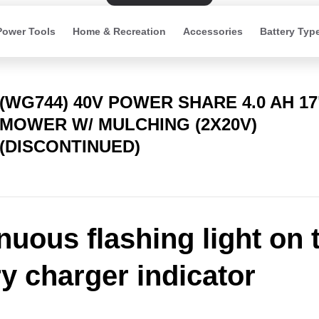
Power Tools
Home & Recreation
Accessories
Battery Typ
(WG744) 40V POWER SHARE 4.0 AH 1
MOWER W/ MULCHING (2X20V)
(DISCONTINUED)
nuous flashing light on 
ry charger indicator