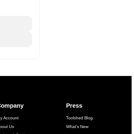
Company
Press
y Account
Toolshed Blog
bout Us
What's New