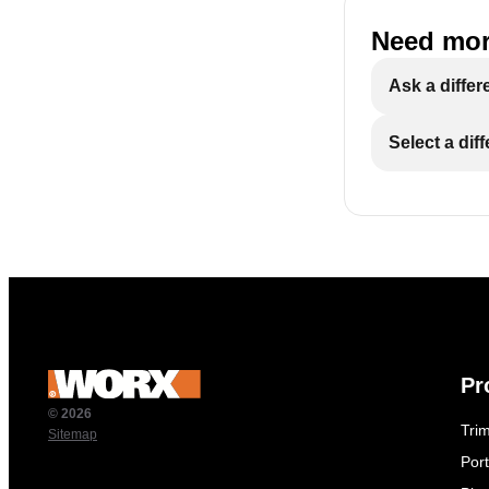
Need mor
Ask a differ
Select a dif
Pr
© 2026
Tri
Sitemap
Por