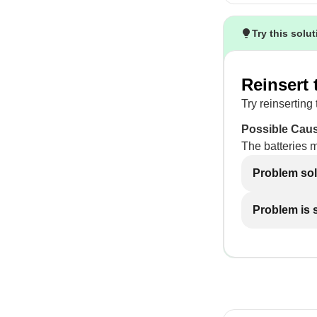
Try this solu
Reinsert 
Try reinserting 
Possible Cau
The batteries 
Problem so
Problem is st