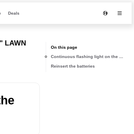
e
Deals
7" LAWN
On this page
Continuous flashing light on the battery
Reinsert the batteries
the