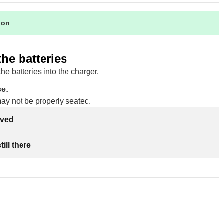
tion
the batteries
the batteries into the charger.
se:
may not be properly seated.
lved
ill there