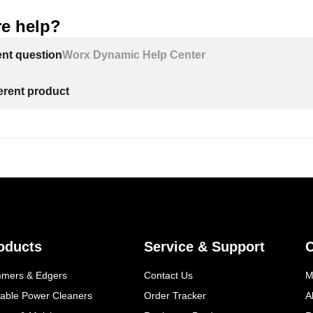
e help?
ent question
Worx Dynamic Help Center
ferent product
oducts
Service & Support
mmers & Edgers
Contact Us
M
table Power Cleaners
Order Tracker
A