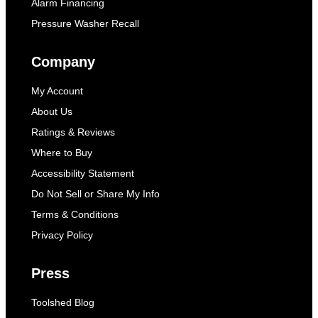
Alarm Financing
Pressure Washer Recall
Company
My Account
About Us
Ratings & Reviews
Where to Buy
Accessibility Statement
Do Not Sell or Share My Info
Terms & Conditions
Privacy Policy
Press
Toolshed Blog