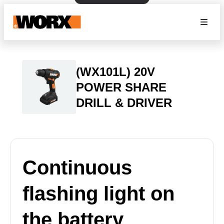
(WX101L) 20V
POWER SHARE
DRILL & DRIVER
Continuous
flashing light on
the battery