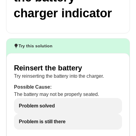
charger indicator
Try this solution
Reinsert the battery
Try reinserting the battery into the charger.
Possible Cause:
The battery may not be properly seated.
Problem solved
Problem is still there