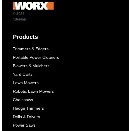
© 2026
Sitemap
Products
Trimmers & Edgers
Portable Power Cleaners
Blowers & Mulchers
Yard Carts
Lawn Mowers
Robotic Lawn Mowers
Chainsaws
Hedge Trimmers
Drills & Drivers
Power Saws