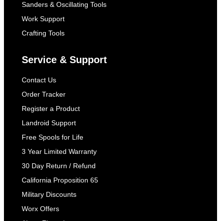
Sanders & Oscillating Tools
Work Support
Crafting Tools
Service & Support
Contact Us
Order Tracker
Register a Product
Landroid Support
Free Spools for Life
3 Year Limited Warranty
30 Day Return / Refund
California Proposition 65
Military Discounts
Worx Offers