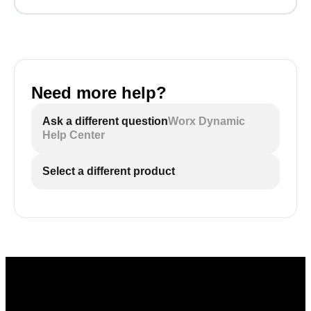
Need more help?
Ask a different question
Worx Dynamic
Help Center
Select a different product