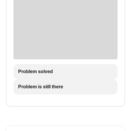
Problem solved
Problem is still there