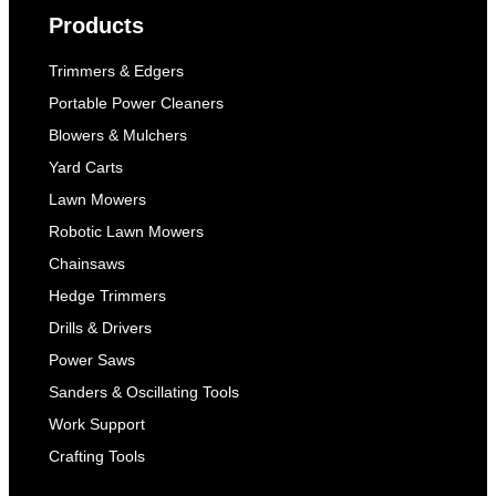
Products
Trimmers & Edgers
Portable Power Cleaners
Blowers & Mulchers
Yard Carts
Lawn Mowers
Robotic Lawn Mowers
Chainsaws
Hedge Trimmers
Drills & Drivers
Power Saws
Sanders & Oscillating Tools
Work Support
Crafting Tools