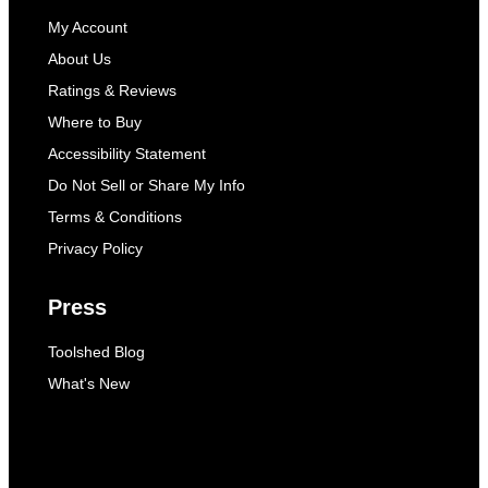
My Account
About Us
Ratings & Reviews
Where to Buy
Accessibility Statement
Do Not Sell or Share My Info
Terms & Conditions
Privacy Policy
Press
Toolshed Blog
What's New