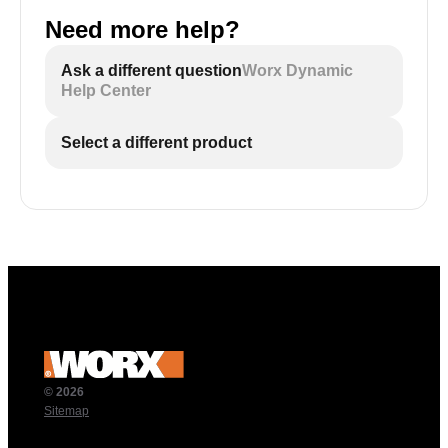
Need more help?
Ask a different question
Worx Dynamic
Help Center
Select a different product
© 2026
Sitemap