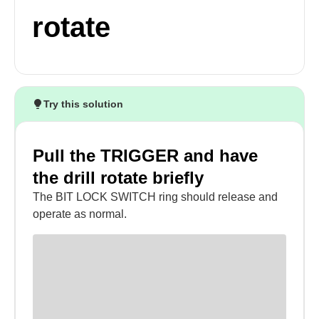
rotate
Try this solution
Pull the TRIGGER and have
the drill rotate briefly
The BIT LOCK SWITCH ring should release and
operate as normal.