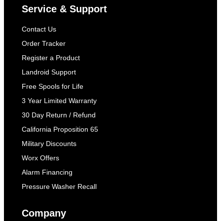
Service & Support
Contact Us
Order Tracker
Register a Product
Landroid Support
Free Spools for Life
3 Year Limited Warranty
30 Day Return / Refund
California Proposition 65
Military Discounts
Worx Offers
Alarm Financing
Pressure Washer Recall
Company