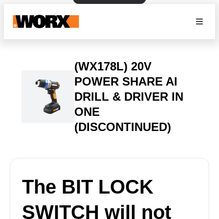
(WX178L) 20V
POWER SHARE AI
DRILL & DRIVER IN
ONE
(DISCONTINUED)
The BIT LOCK
SWITCH will not