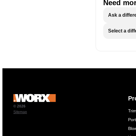
Need mor
Ask a differ
Select a dif
Pr
© 2026
Tri
Sitemap
Por
Blo