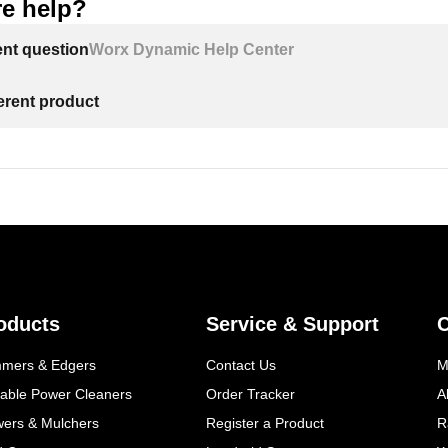
e help?
ent question
Worx Dynamic Help Center
ferent product
oducts
Service & Support
mmers & Edgers
Contact Us
M
table Power Cleaners
Order Tracker
A
wers & Mulchers
Register a Product
R