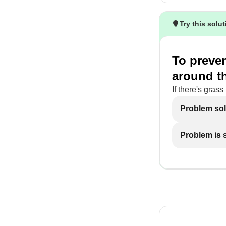
Try this solu
To preven
around the
If there's grass
Problem so
Problem is st