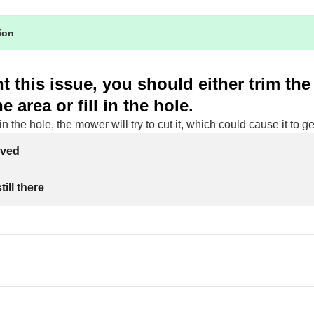
tion
t this issue, you should either trim the
 area or fill in the hole.
 in the hole, the mower will try to cut it, which could cause it to ge
lved
ill there