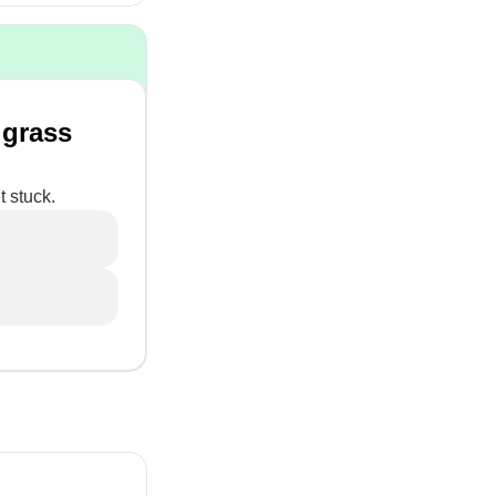
 grass
t stuck.