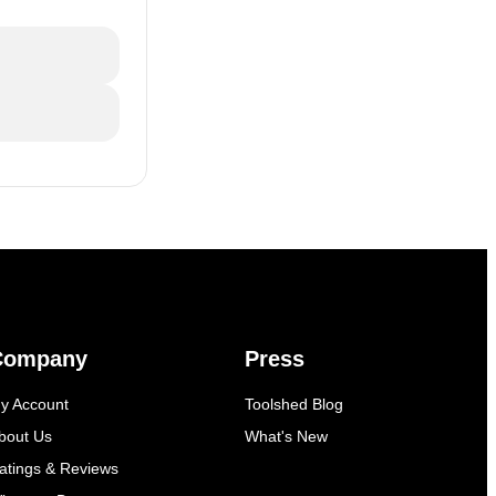
Company
Press
y Account
Toolshed Blog
bout Us
What's New
atings & Reviews