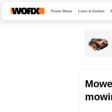
Power Share
Lawn & Garden
Mower
mowi