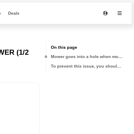
e
Deals
On this page
ER (1/2
Mower goes into a hole when mowing
To prevent this issue, you should either t