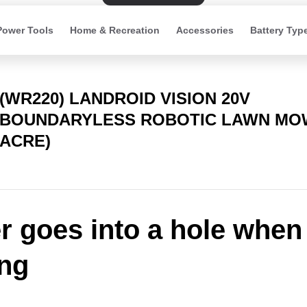
Power Tools
Home & Recreation
Accessories
Battery Typ
(WR220) LANDROID VISION 20V
BOUNDARYLESS ROBOTIC LAWN MOW
ACRE)
 goes into a hole when
ng