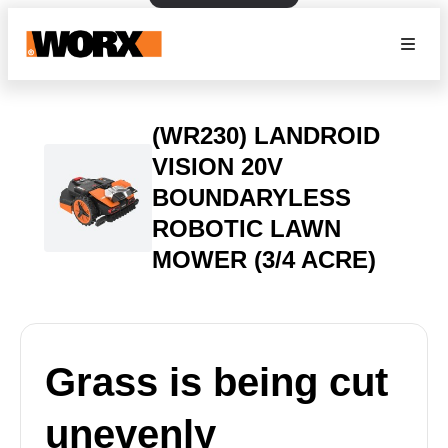
(WR230) LANDROID
VISION 20V
BOUNDARYLESS
ROBOTIC LAWN
MOWER (3/4 ACRE)
Grass is being cut
unevenly