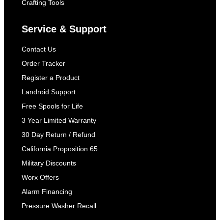
Crafting Tools
Service & Support
Contact Us
Order Tracker
Register a Product
Landroid Support
Free Spools for Life
3 Year Limited Warranty
30 Day Return / Refund
California Proposition 65
Military Discounts
Worx Offers
Alarm Financing
Pressure Washer Recall