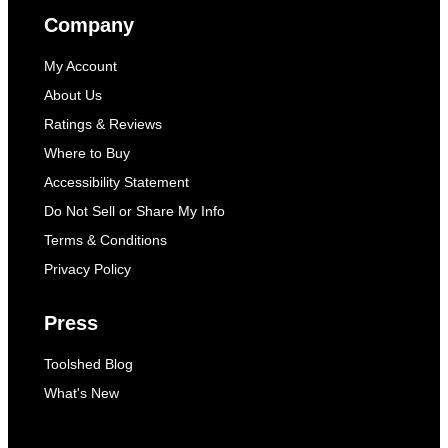
Company
My Account
About Us
Ratings & Reviews
Where to Buy
Accessibility Statement
Do Not Sell or Share My Info
Terms & Conditions
Privacy Policy
Press
Toolshed Blog
What's New