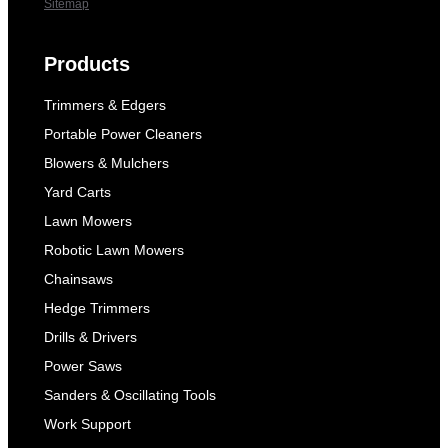
Sitemap
Products
Trimmers & Edgers
Portable Power Cleaners
Blowers & Mulchers
Yard Carts
Lawn Mowers
Robotic Lawn Mowers
Chainsaws
Hedge Trimmers
Drills & Drivers
Power Saws
Sanders & Oscillating Tools
Work Support