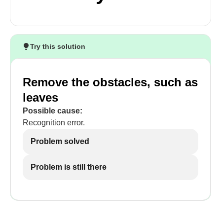
Try this solution
Remove the obstacles, such as
leaves
Possible cause:
Recognition error.
Problem solved
Problem is still there