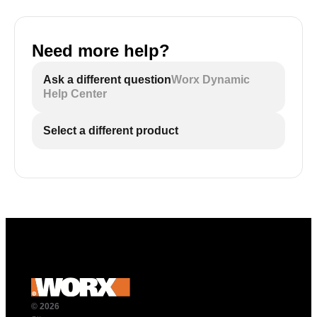
Need more help?
Ask a different question
Worx Dynamic
Help Center
Select a different product
© 2026