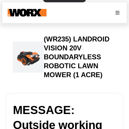
(WR235) LANDROID
VISION 20V
BOUNDARYLESS
ROBOTIC LAWN
MOWER (1 ACRE)
MESSAGE:
Outside working