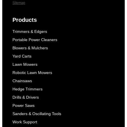
Sitemap
Products
Trimmers & Edgers
Portable Power Cleaners
Blowers & Mulchers
Yard Carts
Lawn Mowers
Robotic Lawn Mowers
Chainsaws
Hedge Trimmers
Drills & Drivers
Power Saws
Sanders & Oscillating Tools
Work Support