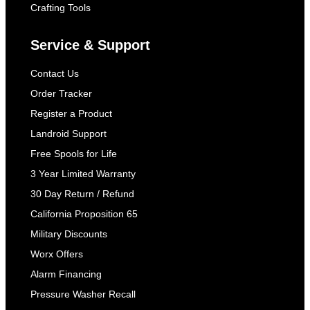
Crafting Tools
Service & Support
Contact Us
Order Tracker
Register a Product
Landroid Support
Free Spools for Life
3 Year Limited Warranty
30 Day Return / Refund
California Proposition 65
Military Discounts
Worx Offers
Alarm Financing
Pressure Washer Recall