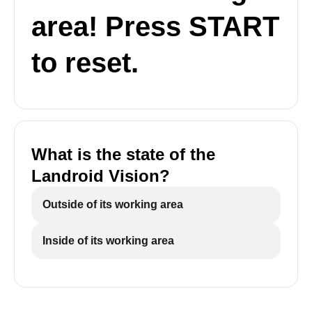
area! Press START
to reset.
What is the state of the
Landroid Vision?
Outside of its working area
Inside of its working area