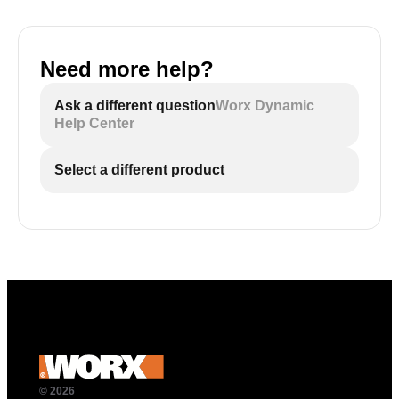
Need more help?
Ask a different question
Worx Dynamic
Help Center
Select a different product
© 2026