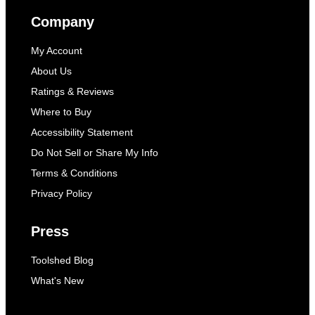
Company
My Account
About Us
Ratings & Reviews
Where to Buy
Accessibility Statement
Do Not Sell or Share My Info
Terms & Conditions
Privacy Policy
Press
Toolshed Blog
What's New