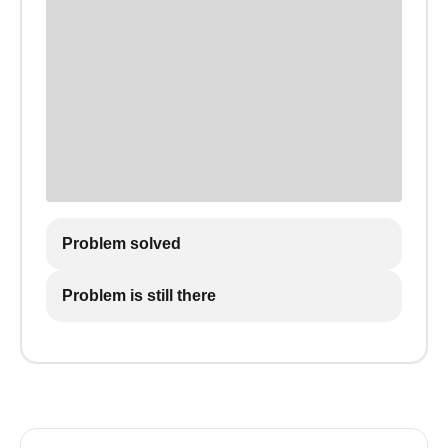
Problem solved
Problem is still there