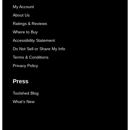
My Account
About Us
Ratings & Reviews
Where to Buy
Accessibility Statement
Do Not Sell or Share My Info
Terms & Conditions
Privacy Policy
Press
Toolshed Blog
What's New