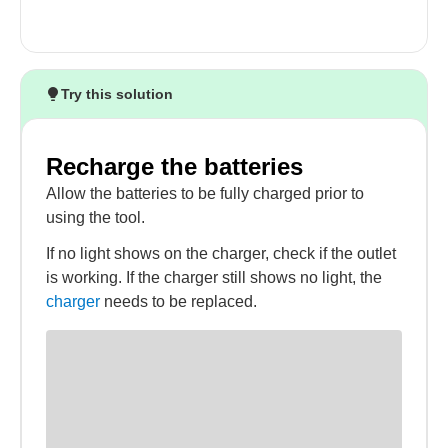
Try this solution
Recharge the batteries
Allow the batteries to be fully charged prior to
using the tool.
If no light shows on the charger, check if the outlet
is working. If the charger still shows no light, the
charger
needs to be replaced.