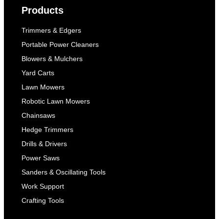
Products
Trimmers & Edgers
Portable Power Cleaners
Blowers & Mulchers
Yard Carts
Lawn Mowers
Robotic Lawn Mowers
Chainsaws
Hedge Trimmers
Drills & Drivers
Power Saws
Sanders & Oscillating Tools
Work Support
Crafting Tools