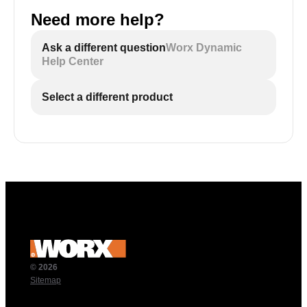
Need more help?
Ask a different question
Worx Dynamic
Help Center
Select a different product
© 2026
Sitemap