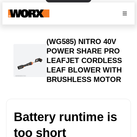
(WG585) NITRO 40V
POWER SHARE PRO
LEAFJET CORDLESS
LEAF BLOWER WITH
BRUSHLESS MOTOR
Battery runtime is
too short