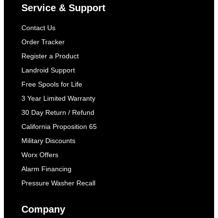
Service & Support
Contact Us
Order Tracker
Register a Product
Landroid Support
Free Spools for Life
3 Year Limited Warranty
30 Day Return / Refund
California Proposition 65
Military Discounts
Worx Offers
Alarm Financing
Pressure Washer Recall
Company