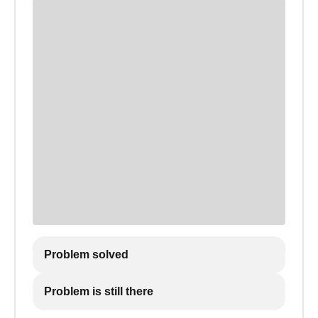
Problem solved
Problem is still there