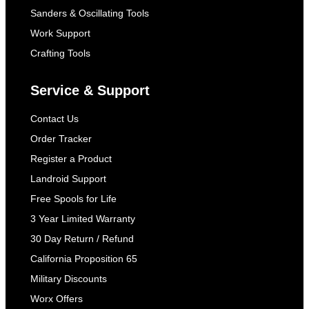
Sanders & Oscillating Tools
Work Support
Crafting Tools
Service & Support
Contact Us
Order Tracker
Register a Product
Landroid Support
Free Spools for Life
3 Year Limited Warranty
30 Day Return / Refund
California Proposition 65
Military Discounts
Worx Offers