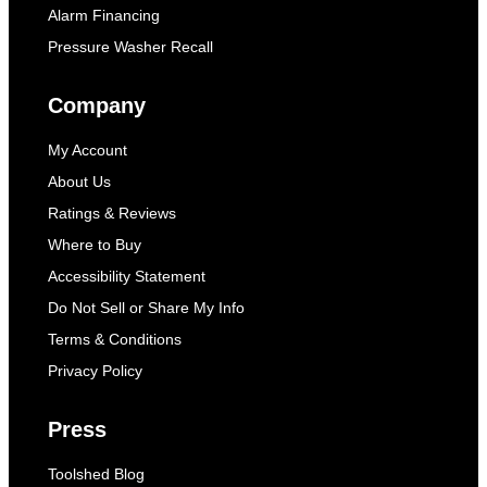
Alarm Financing
Pressure Washer Recall
Company
My Account
About Us
Ratings & Reviews
Where to Buy
Accessibility Statement
Do Not Sell or Share My Info
Terms & Conditions
Privacy Policy
Press
Toolshed Blog