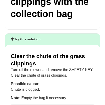
clippings with the
collection bag
Try this solution
Clear the chute of the grass
clippings
Turn off the mower and remove the SAFETY KEY.
Clear the chute of grass clippings.
Possible cause:
Chute is clogged.
Note:
Empty the bag if necessary.