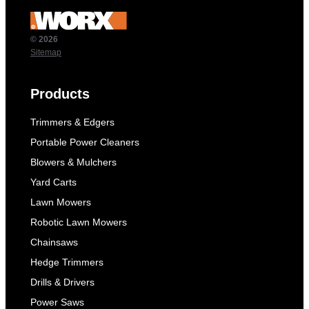
© 2026
Sitemap
Products
Trimmers & Edgers
Portable Power Cleaners
Blowers & Mulchers
Yard Carts
Lawn Mowers
Robotic Lawn Mowers
Chainsaws
Hedge Trimmers
Drills & Drivers
Power Saws