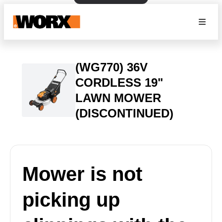
(WG770) 36V
CORDLESS 19"
LAWN MOWER
(DISCONTINUED)
Mower is not
picking up