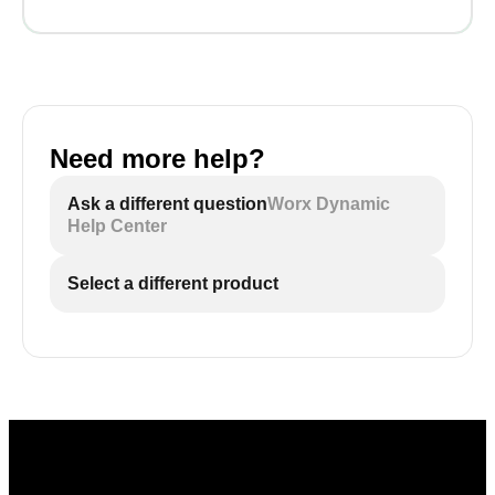
Need more help?
Ask a different question
Worx Dynamic
Help Center
Select a different product