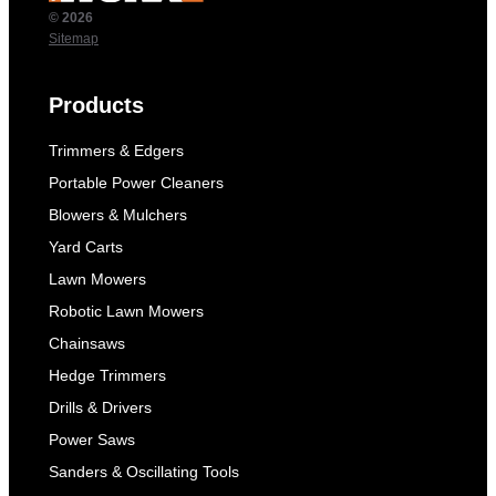
© 2026
Sitemap
Products
Trimmers & Edgers
Portable Power Cleaners
Blowers & Mulchers
Yard Carts
Lawn Mowers
Robotic Lawn Mowers
Chainsaws
Hedge Trimmers
Drills & Drivers
Power Saws
Sanders & Oscillating Tools