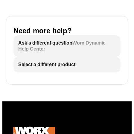
Need more help?
Ask a different question
Worx Dynamic
Help Center
Select a different product