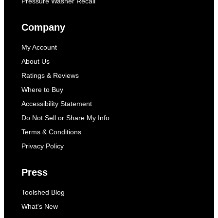
Pressure Washer Recall
Company
My Account
About Us
Ratings & Reviews
Where to Buy
Accessibility Statement
Do Not Sell or Share My Info
Terms & Conditions
Privacy Policy
Press
Toolshed Blog
What's New