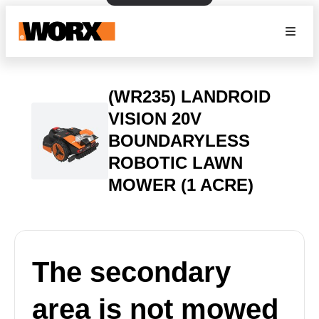
(WR235) LANDROID
VISION 20V
BOUNDARYLESS
ROBOTIC LAWN
MOWER (1 ACRE)
The secondary
area is not mowed