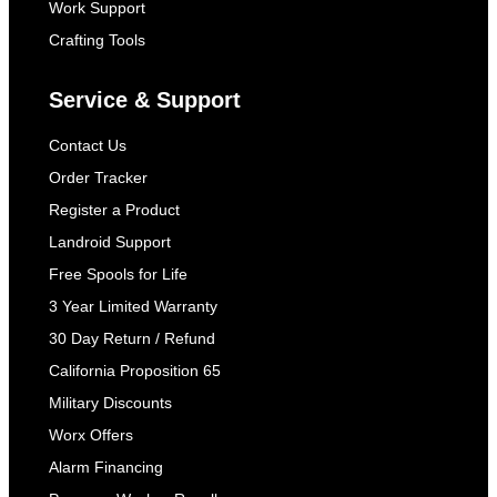
Work Support
Crafting Tools
Service & Support
Contact Us
Order Tracker
Register a Product
Landroid Support
Free Spools for Life
3 Year Limited Warranty
30 Day Return / Refund
California Proposition 65
Military Discounts
Worx Offers
Alarm Financing