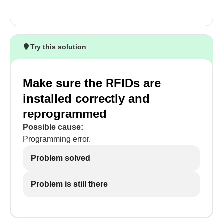
Try this solution
Make sure the RFIDs are
installed correctly and
reprogrammed
Possible cause:
Programming error.
Problem solved
Problem is still there