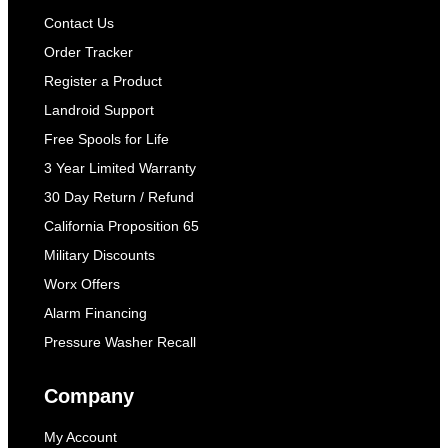
Contact Us
Order Tracker
Register a Product
Landroid Support
Free Spools for Life
3 Year Limited Warranty
30 Day Return / Refund
California Proposition 65
Military Discounts
Worx Offers
Alarm Financing
Pressure Washer Recall
Company
My Account