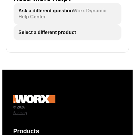
Ask a different question
Worx Dynamic
Help Center
Select a different product
© 2026
Sitemap
Products