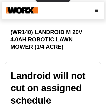
(WR140) LANDROID M 20V
4.0AH ROBOTIC LAWN
MOWER (1/4 ACRE)
Landroid will not
cut on assigned
schedule