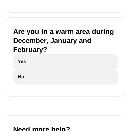
Are you in a warm area during
December, January and
February?
Yes
No
Need more help?