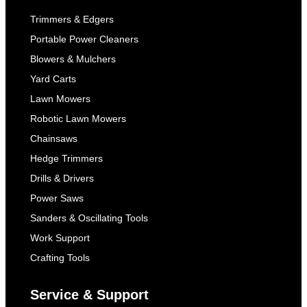
Trimmers & Edgers
Portable Power Cleaners
Blowers & Mulchers
Yard Carts
Lawn Mowers
Robotic Lawn Mowers
Chainsaws
Hedge Trimmers
Drills & Drivers
Power Saws
Sanders & Oscillating Tools
Work Support
Crafting Tools
Service & Support