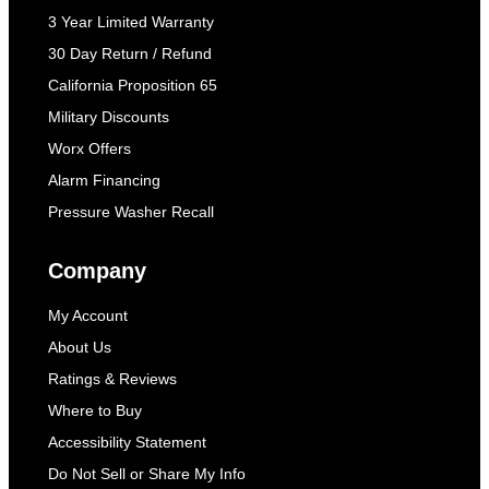
3 Year Limited Warranty
30 Day Return / Refund
California Proposition 65
Military Discounts
Worx Offers
Alarm Financing
Pressure Washer Recall
Company
My Account
About Us
Ratings & Reviews
Where to Buy
Accessibility Statement
Do Not Sell or Share My Info