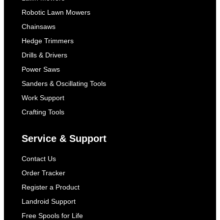
Robotic Lawn Mowers
Chainsaws
Hedge Trimmers
Drills & Drivers
Power Saws
Sanders & Oscillating Tools
Work Support
Crafting Tools
Service & Support
Contact Us
Order Tracker
Register a Product
Landroid Support
Free Spools for Life