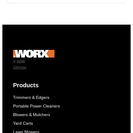
© 2026
Sitemap
Products
Trimmers & Edgers
Portable Power Cleaners
Blowers & Mulchers
Yard Carts
Lawn Mowers