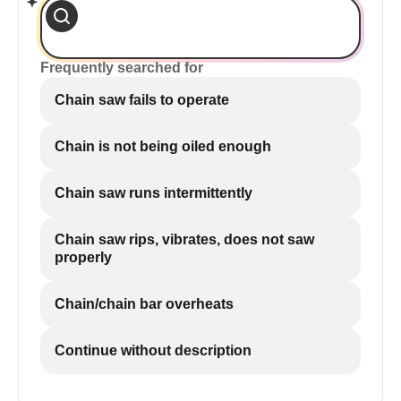
Frequently searched for
Chain saw fails to operate
Chain is not being oiled enough
Chain saw runs intermittently
Chain saw rips, vibrates, does not saw
properly
Chain/chain bar overheats
Continue without description