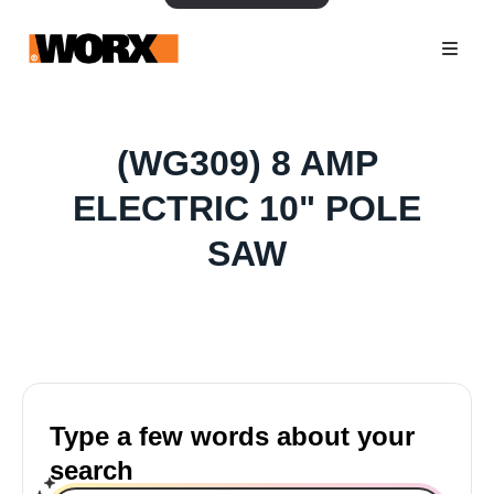
(WG309) 8 AMP
ELECTRIC 10" POLE
SAW
Type a few words about your
search