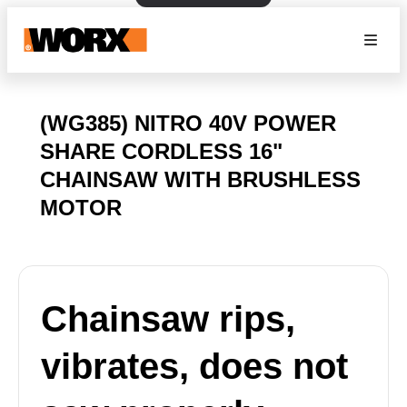
(WG385) NITRO 40V POWER
SHARE CORDLESS 16"
CHAINSAW WITH BRUSHLESS
MOTOR
Chainsaw rips,
vibrates, does not