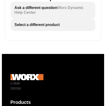
Ask a different question
Worx Dynamic
Help Center
Select a different product
© 2026
Sitemap
Products