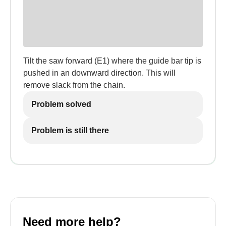
Tilt the saw forward (E1) where the guide bar tip is
pushed in an downward direction. This will
remove slack from the chain.
Problem solved
Problem is still there
Need more help?