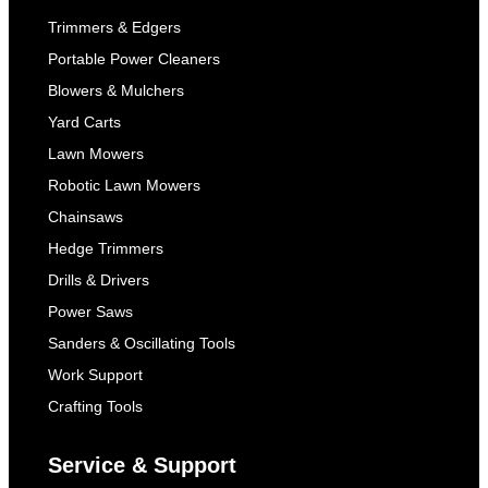
Trimmers & Edgers
Portable Power Cleaners
Blowers & Mulchers
Yard Carts
Lawn Mowers
Robotic Lawn Mowers
Chainsaws
Hedge Trimmers
Drills & Drivers
Power Saws
Sanders & Oscillating Tools
Work Support
Crafting Tools
Service & Support