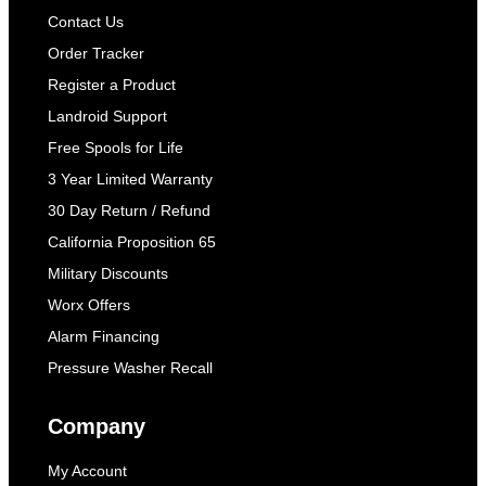
Contact Us
Order Tracker
Register a Product
Landroid Support
Free Spools for Life
3 Year Limited Warranty
30 Day Return / Refund
California Proposition 65
Military Discounts
Worx Offers
Alarm Financing
Pressure Washer Recall
Company
My Account