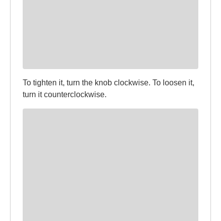
To tighten it, turn the knob clockwise. To loosen it,
turn it counterclockwise.