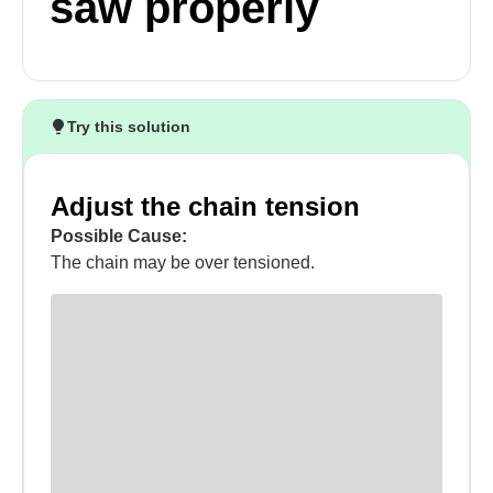
saw properly
Try this solution
Adjust the chain tension
Possible Cause:
The chain may be over tensioned.