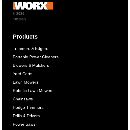
© 2026
Sitemap
Products
Trimmers & Edgers
Portable Power Cleaners
Blowers & Mulchers
Yard Carts
Lawn Mowers
Robotic Lawn Mowers
Chainsaws
Hedge Trimmers
Drills & Drivers
Power Saws