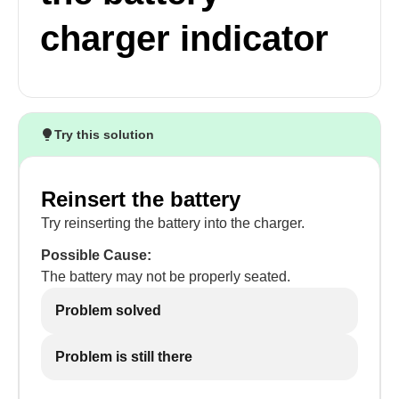
charger indicator
Try this solution
Reinsert the battery
Try reinserting the battery into the charger.
Possible Cause:
The battery may not be properly seated.
Problem solved
Problem is still there