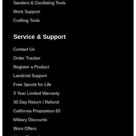
Sanders & Oscillating Tools
Work Support
Crafting Tools
Service & Support
Contact Us
Order Tracker
Register a Product
Landroid Support
Free Spools for Life
3 Year Limited Warranty
30 Day Return / Refund
California Proposition 65
Military Discounts
Worx Offers