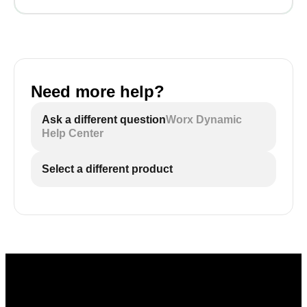
Need more help?
Ask a different question
Worx Dynamic
Help Center
Select a different product