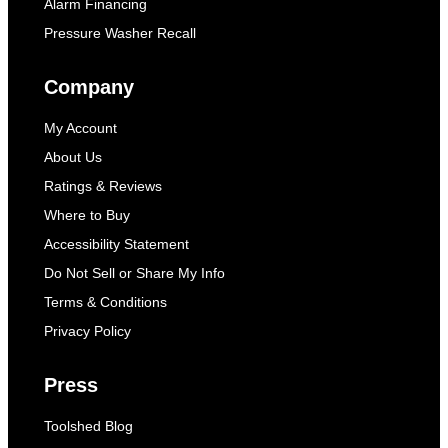
Alarm Financing
Pressure Washer Recall
Company
My Account
About Us
Ratings & Reviews
Where to Buy
Accessibility Statement
Do Not Sell or Share My Info
Terms & Conditions
Privacy Policy
Press
Toolshed Blog