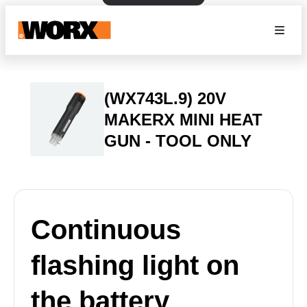
(WX743L.9) 20V
MAKERX MINI HEAT
GUN - TOOL ONLY
Continuous
flashing light on
the battery