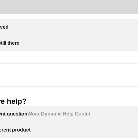
lved
ill there
e help?
ent question
Worx Dynamic Help Center
ferent product