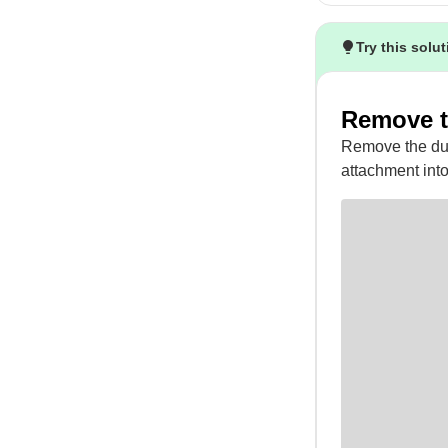
Try this solu
Remove t
Remove the dust
attachment into