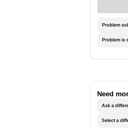
Problem so
Problem is st
Need mor
Ask a differ
Select a dif