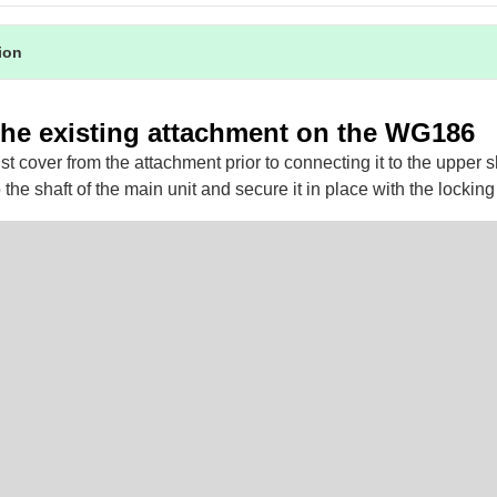
tion
he existing attachment on the WG186
 cover from the attachment prior to connecting it to the upper sh
 the shaft of the main unit and secure it in place with the lockin