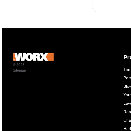
Pr
© 2026
Tri
Sitemap
Por
Blo
Yar
Law
Rob
Cha
Hed