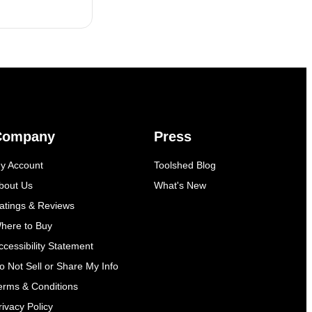
Company
Press
y Account
Toolshed Blog
bout Us
What's New
atings & Reviews
here to Buy
ccessibility Statement
o Not Sell or Share My Info
erms & Conditions
rivacy Policy