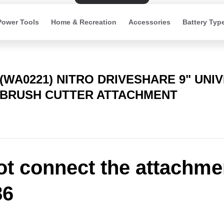
Power Tools
Home & Recreation
Accessories
Battery Typ
(WA0221) NITRO DRIVESHARE 9" UNI
BRUSH CUTTER ATTACHMENT
t connect the attachme
6