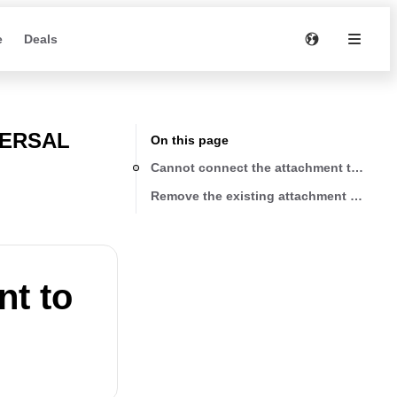
e
Deals
VERSAL
On this page
Cannot connect the attachment to WG1
Remove the existing attachment on the
nt to