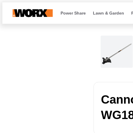
Power Share
Lawn & Garden
Canno
WG18