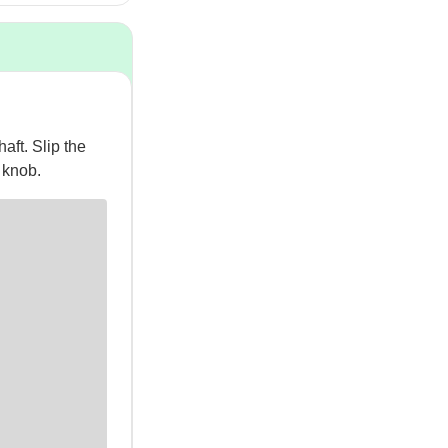
aft. Slip the
g knob.