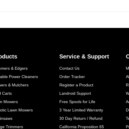
oducts
Service & Support
mmers & Edgers
Contact Us
M
table Power Cleaners
Order Tracker
A
wers & Mulchers
Register a Product
R
d Carts
Landroid Support
W
n Mowers
Free Spools for Life
A
otic Lawn Mowers
3 Year Limited Warranty
D
insaws
30 Day Return / Refund
T
ge Trimmers
California Proposition 65
P