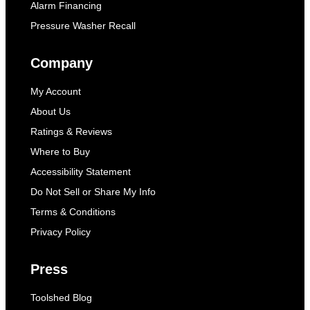
Alarm Financing
Pressure Washer Recall
Company
My Account
About Us
Ratings & Reviews
Where to Buy
Accessibility Statement
Do Not Sell or Share My Info
Terms & Conditions
Privacy Policy
Press
Toolshed Blog