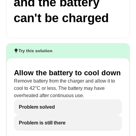
and the battery
can't be charged
Try this solution
Allow the battery to cool down
Remove battery from the charger and allow it to
cool to 42°C or less. The battery may have
overheated after continuous use.
Problem solved
Problem is still there