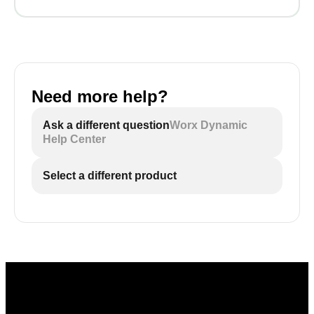
Need more help?
Ask a different question
Worx Dynamic
Help Center
Select a different product