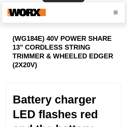
(WG184E) 40V POWER SHARE
13" CORDLESS STRING
TRIMMER & WHEELED EDGER
(2X20V)
Battery charger
LED flashes red