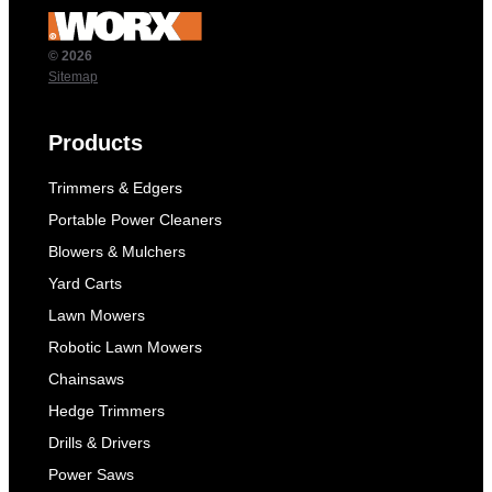
© 2026
Sitemap
Products
Trimmers & Edgers
Portable Power Cleaners
Blowers & Mulchers
Yard Carts
Lawn Mowers
Robotic Lawn Mowers
Chainsaws
Hedge Trimmers
Drills & Drivers
Power Saws