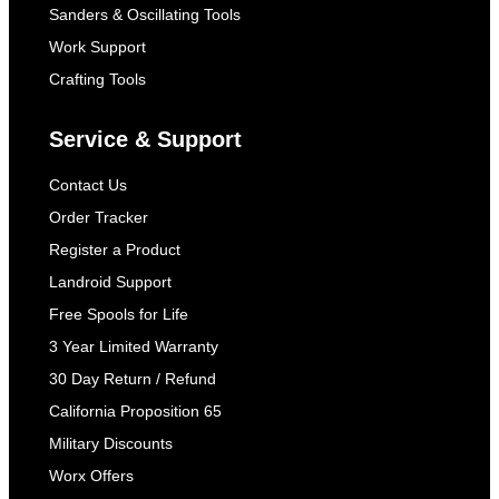
Sanders & Oscillating Tools
Work Support
Crafting Tools
Service & Support
Contact Us
Order Tracker
Register a Product
Landroid Support
Free Spools for Life
3 Year Limited Warranty
30 Day Return / Refund
California Proposition 65
Military Discounts
Worx Offers