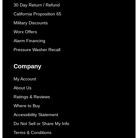
30 Day Return / Refund
California Proposition 65
Military Discounts
Worx Offers
Alarm Financing
Pressure Washer Recall
Company
My Account
About Us
Ratings & Reviews
Where to Buy
Accessibility Statement
Do Not Sell or Share My Info
Terms & Conditions