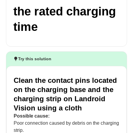
the rated charging
time
Try this solution
Clean the contact pins located
on the charging base and the
charging strip on Landroid
Vision using a cloth
Possible cause:
Poor connection caused by debris on the charging
strip.