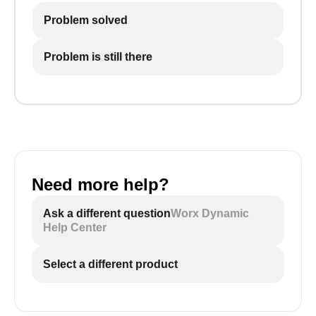
Problem solved
Problem is still there
Need more help?
Ask a different question
Worx Dynamic
Help Center
Select a different product