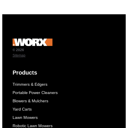
© 2026
Sitemap
Products
Trimmers & Edgers
Portable Power Cleaners
Blowers & Mulchers
Yard Carts
Lawn Mowers
Robotic Lawn Mowers