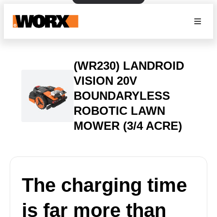
(WR230) LANDROID
VISION 20V
BOUNDARYLESS
ROBOTIC LAWN
MOWER (3/4 ACRE)
The charging time
is far more than