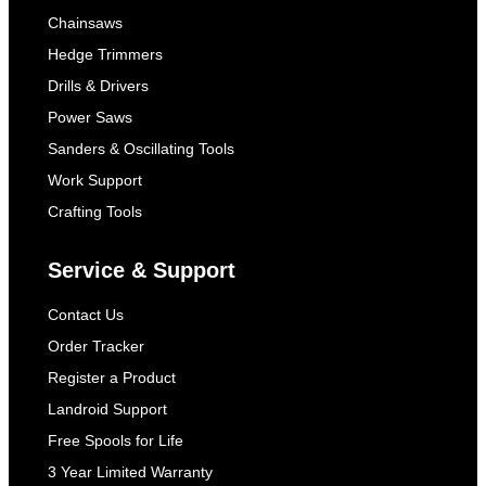
Chainsaws
Hedge Trimmers
Drills & Drivers
Power Saws
Sanders & Oscillating Tools
Work Support
Crafting Tools
Service & Support
Contact Us
Order Tracker
Register a Product
Landroid Support
Free Spools for Life
3 Year Limited Warranty