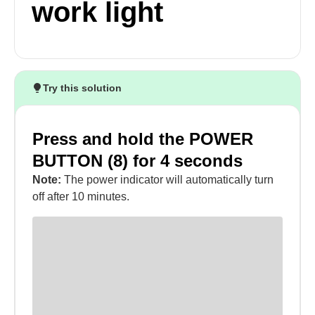
work light
Try this solution
Press and hold the POWER
BUTTON (8) for 4 seconds
Note:
The power indicator will automatically turn
off after 10 minutes.