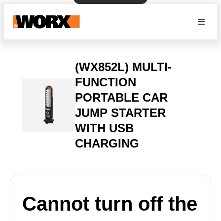
(WX852L) MULTI-
FUNCTION
PORTABLE CAR
JUMP STARTER
WITH USB
CHARGING
Cannot turn off the