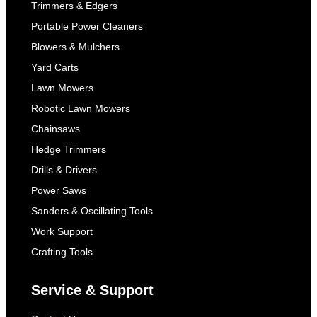
Trimmers & Edgers
Portable Power Cleaners
Blowers & Mulchers
Yard Carts
Lawn Mowers
Robotic Lawn Mowers
Chainsaws
Hedge Trimmers
Drills & Drivers
Power Saws
Sanders & Oscillating Tools
Work Support
Crafting Tools
Service & Support