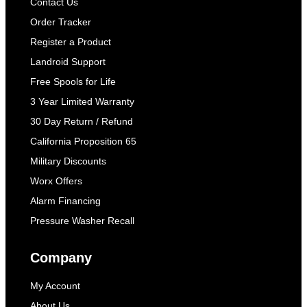
Contact Us
Order Tracker
Register a Product
Landroid Support
Free Spools for Life
3 Year Limited Warranty
30 Day Return / Refund
California Proposition 65
Military Discounts
Worx Offers
Alarm Financing
Pressure Washer Recall
Company
My Account
About Us