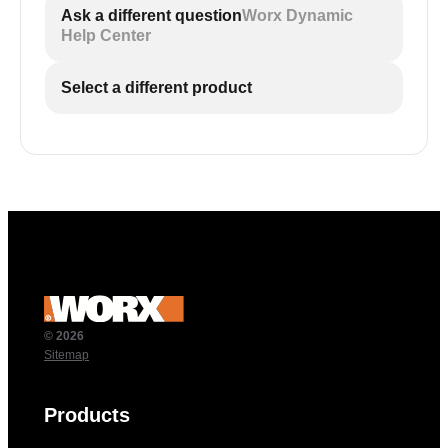
Ask a different question
Worx Dynamic
Help Center
Select a different product
© 2026
Sitemap
Products