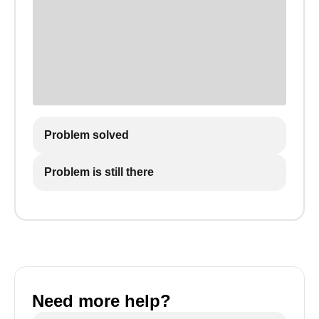
Problem solved
Problem is still there
Need more help?