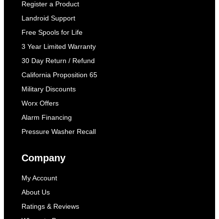
Register a Product
Landroid Support
Free Spools for Life
3 Year Limited Warranty
30 Day Return / Refund
California Proposition 65
Military Discounts
Worx Offers
Alarm Financing
Pressure Washer Recall
Company
My Account
About Us
Ratings & Reviews