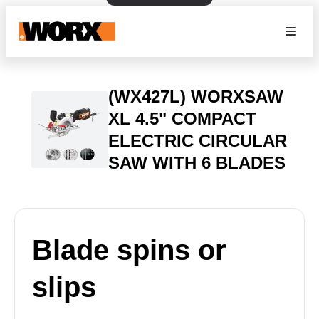
(WX427L) WORXSAW
XL 4.5" COMPACT
ELECTRIC CIRCULAR
SAW WITH 6 BLADES
Blade spins or
slips