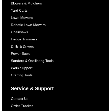
Blowers & Mulchers
Yard Carts
Lawn Mowers
Robotic Lawn Mowers
Chainsaws
Hedge Trimmers
Drills & Drivers
Power Saws
Sanders & Oscillating Tools
Work Support
Crafting Tools
Service & Support
Contact Us
Order Tracker