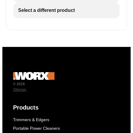
Select a different product
© 2026
Sitemap
Products
Trimmers & Edgers
Portable Power Cleaners