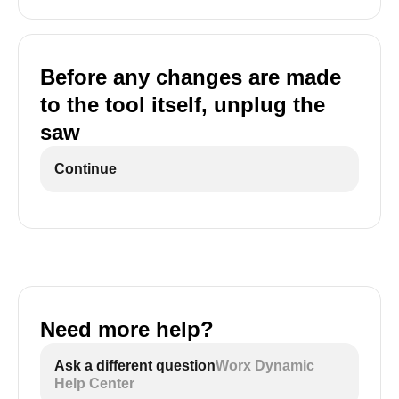
Before any changes are made
to the tool itself, unplug the
saw
Continue
Need more help?
Ask a different question
Worx Dynamic
Help Center