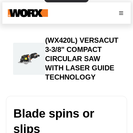
(WX420L) VERSACUT
3-3/8" COMPACT
CIRCULAR SAW
WITH LASER GUIDE
TECHNOLOGY
Blade spins or
slips