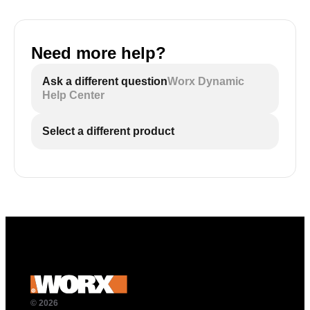
Need more help?
Ask a different question
Worx Dynamic
Help Center
Select a different product
© 2026