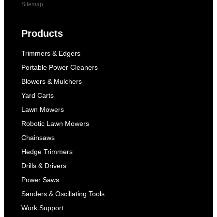
Sitemap
Products
Trimmers & Edgers
Portable Power Cleaners
Blowers & Mulchers
Yard Carts
Lawn Mowers
Robotic Lawn Mowers
Chainsaws
Hedge Trimmers
Drills & Drivers
Power Saws
Sanders & Oscillating Tools
Work Support