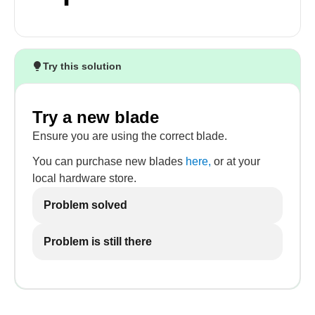
Try this solution
Try a new blade
Ensure you are using the correct blade.
You can purchase new blades
here,
or at your
local hardware store.
Problem solved
Problem is still there