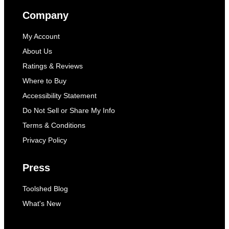
Company
My Account
About Us
Ratings & Reviews
Where to Buy
Accessibility Statement
Do Not Sell or Share My Info
Terms & Conditions
Privacy Policy
Press
Toolshed Blog
What's New