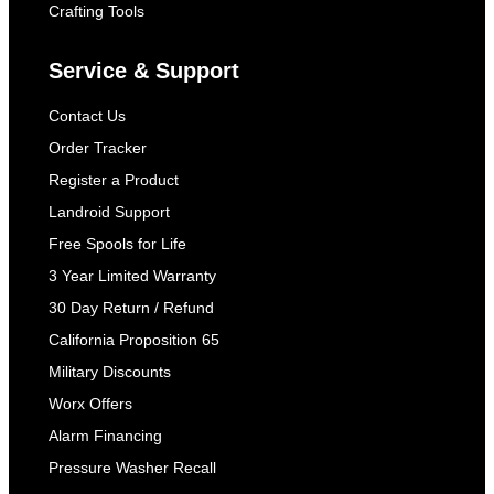
Crafting Tools
Service & Support
Contact Us
Order Tracker
Register a Product
Landroid Support
Free Spools for Life
3 Year Limited Warranty
30 Day Return / Refund
California Proposition 65
Military Discounts
Worx Offers
Alarm Financing
Pressure Washer Recall