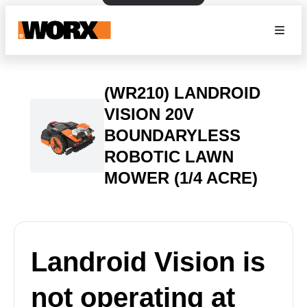
(WR210) LANDROID
VISION 20V
BOUNDARYLESS
ROBOTIC LAWN
MOWER (1/4 ACRE)
Landroid Vision is
not operating at