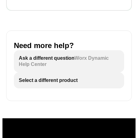
Need more help?
Ask a different question
Worx Dynamic
Help Center
Select a different product