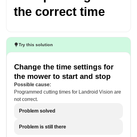
the correct time
Try this solution
Change the time settings for
the mower to start and stop
Possible cause:
Programmed cutting times for Landroid Vision are
not correct.
Problem solved
Problem is still there