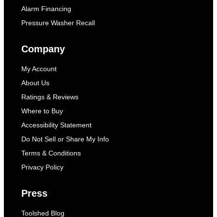
Alarm Financing
Pressure Washer Recall
Company
My Account
About Us
Ratings & Reviews
Where to Buy
Accessibility Statement
Do Not Sell or Share My Info
Terms & Conditions
Privacy Policy
Press
Toolshed Blog