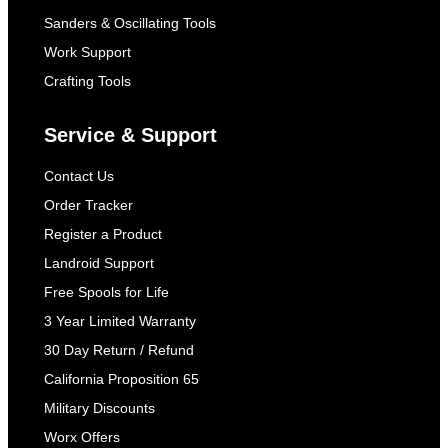
Sanders & Oscillating Tools
Work Support
Crafting Tools
Service & Support
Contact Us
Order Tracker
Register a Product
Landroid Support
Free Spools for Life
3 Year Limited Warranty
30 Day Return / Refund
California Proposition 65
Military Discounts
Worx Offers