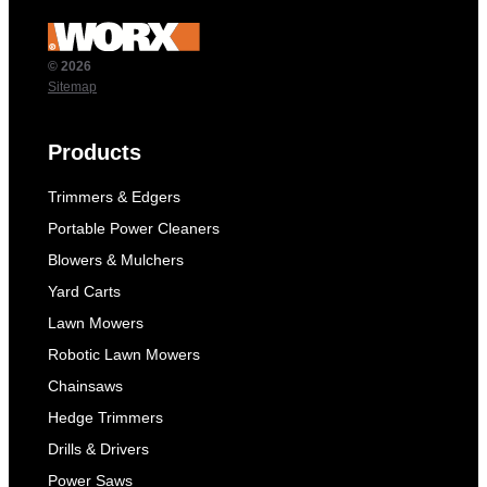
© 2026
Sitemap
Products
Trimmers & Edgers
Portable Power Cleaners
Blowers & Mulchers
Yard Carts
Lawn Mowers
Robotic Lawn Mowers
Chainsaws
Hedge Trimmers
Drills & Drivers
Power Saws