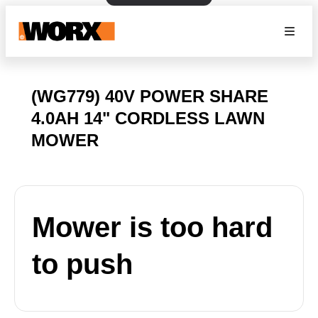
(WG779) 40V POWER SHARE
4.0AH 14" CORDLESS LAWN
MOWER
Mower is too hard
to push