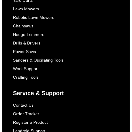
Yard Carts
Lawn Mowers
Robotic Lawn Mowers
Chainsaws
Hedge Trimmers
Drills & Drivers
Power Saws
Sanders & Oscillating Tools
Work Support
Crafting Tools
Service & Support
Contact Us
Order Tracker
Register a Product
Landroid Support