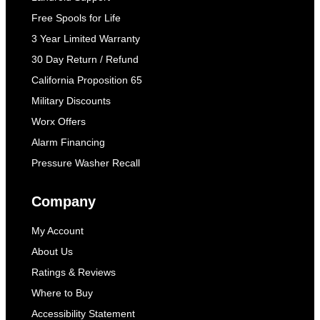
Free Spools for Life
3 Year Limited Warranty
30 Day Return / Refund
California Proposition 65
Military Discounts
Worx Offers
Alarm Financing
Pressure Washer Recall
Company
My Account
About Us
Ratings & Reviews
Where to Buy
Accessibility Statement