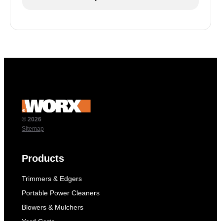
© 2026
Sitemap
Products
Trimmers & Edgers
Portable Power Cleaners
Blowers & Mulchers