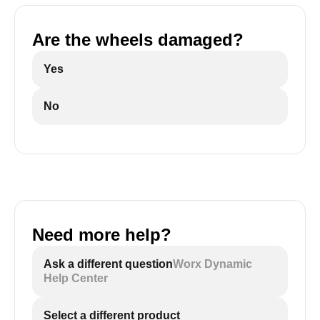
Are the wheels damaged?
Yes
No
Need more help?
Ask a different question
Worx Dynamic
Help Center
Select a different product