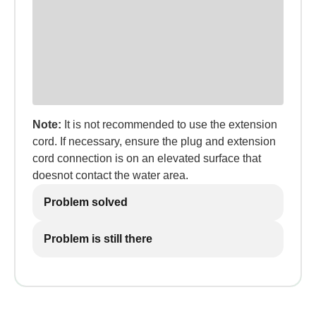
Note:
It is not recommended to use the extension
cord. If necessary, ensure the plug and extension
cord connection is on an elevated surface that
doesnot contact the water area.
Problem solved
Problem is still there