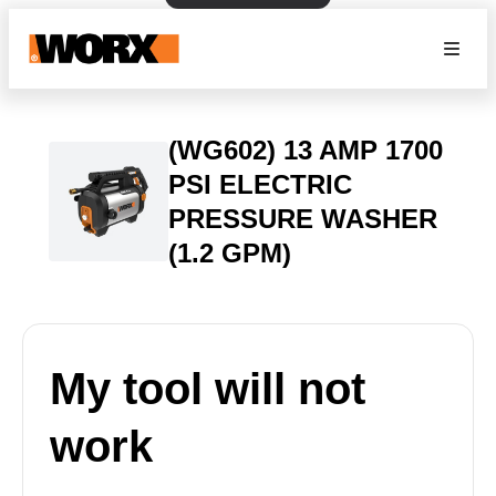
(WG602) 13 AMP 1700
PSI ELECTRIC
PRESSURE WASHER
(1.2 GPM)
My tool will not
work