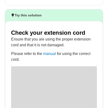
Try this solution
Check your extension cord
Ensure that you are using the proper extension
cord and that it is not damaged.
Please refer to the
manual
for using the correct
cord.