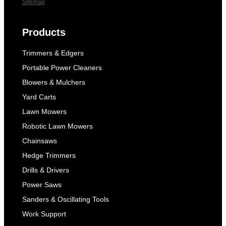
Sitemap
Products
Trimmers & Edgers
Portable Power Cleaners
Blowers & Mulchers
Yard Carts
Lawn Mowers
Robotic Lawn Mowers
Chainsaws
Hedge Trimmers
Drills & Drivers
Power Saws
Sanders & Oscillating Tools
Work Support