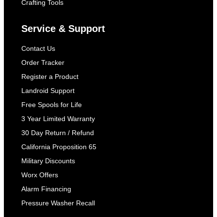
Crafting Tools
Service & Support
Contact Us
Order Tracker
Register a Product
Landroid Support
Free Spools for Life
3 Year Limited Warranty
30 Day Return / Refund
California Proposition 65
Military Discounts
Worx Offers
Alarm Financing
Pressure Washer Recall