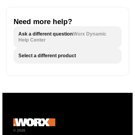
Need more help?
Ask a different question
Worx Dynamic
Help Center
Select a different product
© 2026