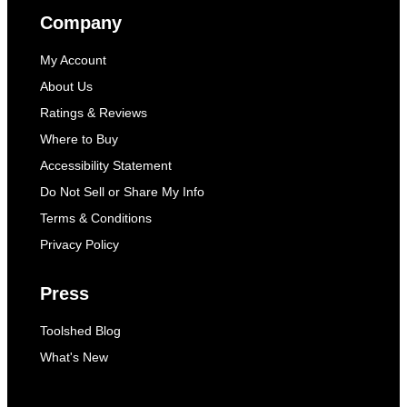
Company
My Account
About Us
Ratings & Reviews
Where to Buy
Accessibility Statement
Do Not Sell or Share My Info
Terms & Conditions
Privacy Policy
Press
Toolshed Blog
What's New