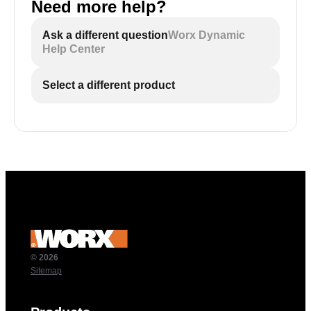
Need more help?
Ask a different question
Worx Dynamic
Help Center
Select a different product
© 2026
Sitemap