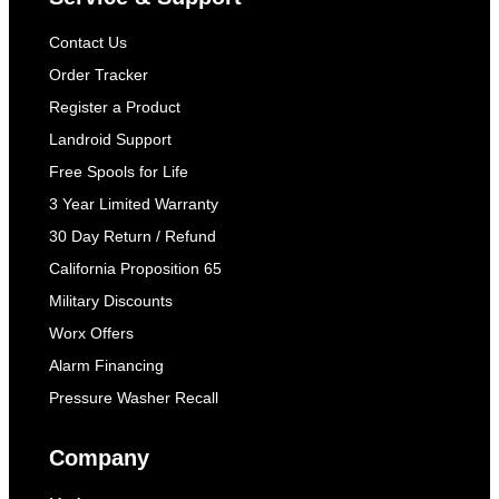
Contact Us
Order Tracker
Register a Product
Landroid Support
Free Spools for Life
3 Year Limited Warranty
30 Day Return / Refund
California Proposition 65
Military Discounts
Worx Offers
Alarm Financing
Pressure Washer Recall
Company