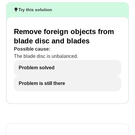
Try this solution
Remove foreign objects from
blade disc and blades
Possible cause:
The blade disc is unbalanced.
Problem solved
Problem is still there