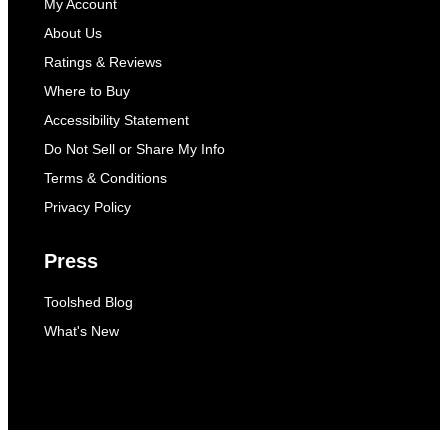
My Account
About Us
Ratings & Reviews
Where to Buy
Accessibility Statement
Do Not Sell or Share My Info
Terms & Conditions
Privacy Policy
Press
Toolshed Blog
What's New