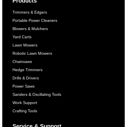
Products
Trimmers & Edgers
Portable Power Cleaners
Blowers & Mulchers
Yard Carts
Lawn Mowers
Robotic Lawn Mowers
Chainsaws
Hedge Trimmers
Drills & Drivers
Power Saws
Sanders & Oscillating Tools
Work Support
Crafting Tools
Service & Support