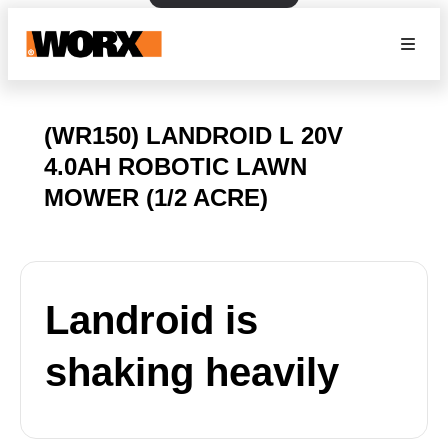
(WR150) LANDROID L 20V
4.0AH ROBOTIC LAWN
MOWER (1/2 ACRE)
Landroid is
shaking heavily