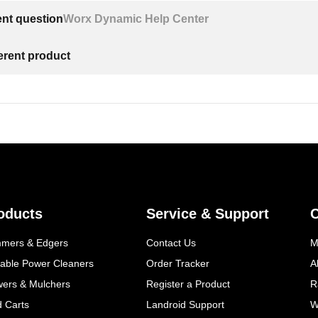
ent question
Worx Dynamic Help Center
ferent product
oducts
Service & Support
mmers & Edgers
Contact Us
M
table Power Cleaners
Order Tracker
A
wers & Mulchers
Register a Product
R
d Carts
Landroid Support
W