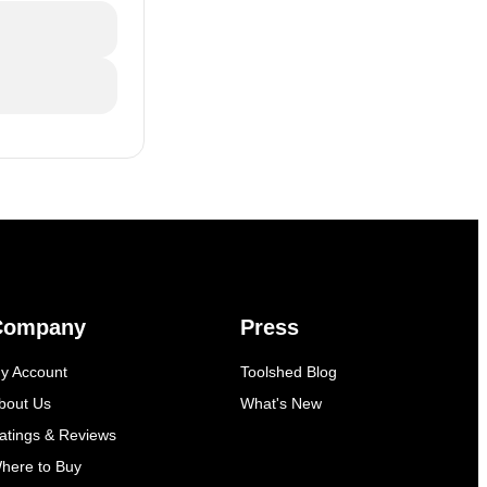
Company
Press
y Account
Toolshed Blog
bout Us
What's New
atings & Reviews
here to Buy