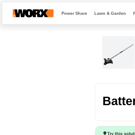
Power Share
Lawn & Garden
Batte
Try this solu