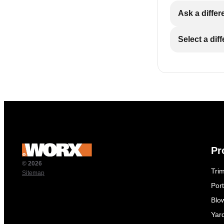
Ask a differ
Select a dif
Pr
© 2026
Tri
Sitemap
Por
Blo
Yar