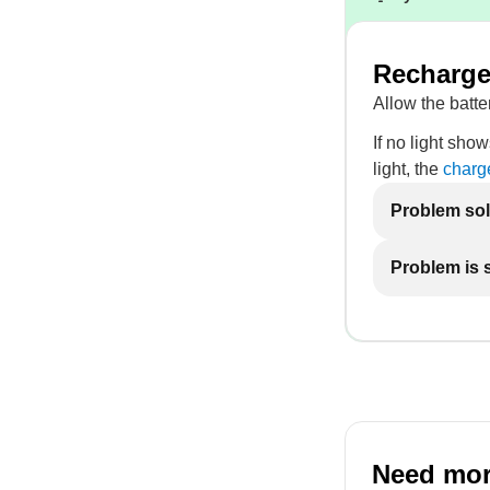
Recharge 
Allow the batter
If no light show
light, the
charg
Problem so
Problem is st
Need mor