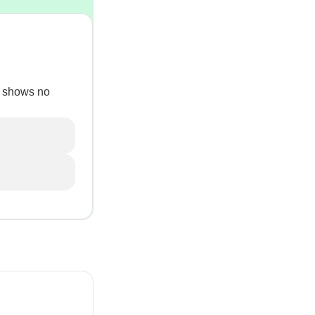
ll shows no