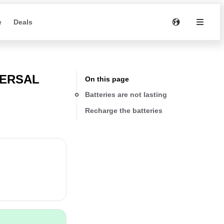
e
Deals
VERSAL
On this page
Batteries are not lasting
Recharge the batteries