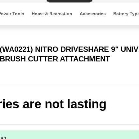
Power Tools
Home & Recreation
Accessories
Battery Typ
(WA0221) NITRO DRIVESHARE 9" UNI
BRUSH CUTTER ATTACHMENT
ries are not lasting
tion