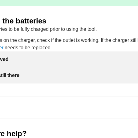
the batteries
ies to be fully charged prior to using the tool.
s on the charger, check if the outlet is working. If the charger sti
er
needs to be replaced.
lved
ill there
e help?