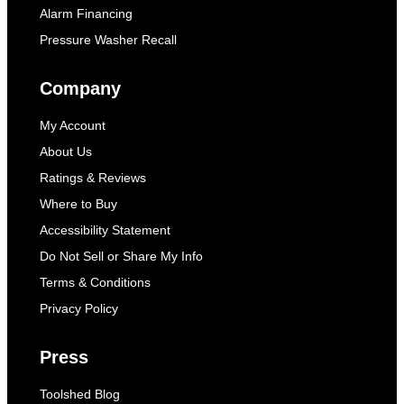
Alarm Financing
Pressure Washer Recall
Company
My Account
About Us
Ratings & Reviews
Where to Buy
Accessibility Statement
Do Not Sell or Share My Info
Terms & Conditions
Privacy Policy
Press
Toolshed Blog