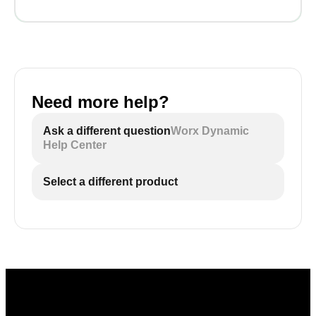
Need more help?
Ask a different question
Worx Dynamic
Help Center
Select a different product