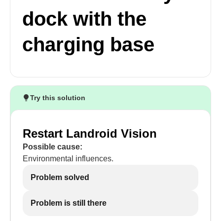
dock with the
charging base
Try this solution
Restart Landroid Vision
Possible cause:
Environmental influences.
Problem solved
Problem is still there