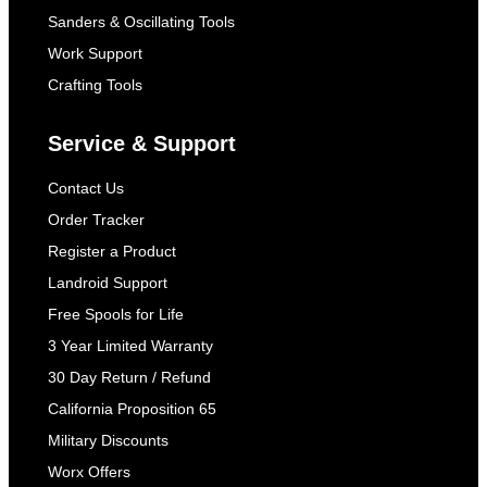
Sanders & Oscillating Tools
Work Support
Crafting Tools
Service & Support
Contact Us
Order Tracker
Register a Product
Landroid Support
Free Spools for Life
3 Year Limited Warranty
30 Day Return / Refund
California Proposition 65
Military Discounts
Worx Offers