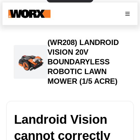
(WR208) LANDROID
VISION 20V
BOUNDARYLESS
ROBOTIC LAWN
MOWER (1/5 ACRE)
Landroid Vision
cannot correctly