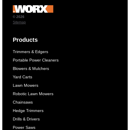
© 2026
Sitemap
Products
Trimmers & Edgers
Portable Power Cleaners
Blowers & Mulchers
Yard Carts
Lawn Mowers
Robotic Lawn Mowers
Chainsaws
Hedge Trimmers
Drills & Drivers
Power Saws