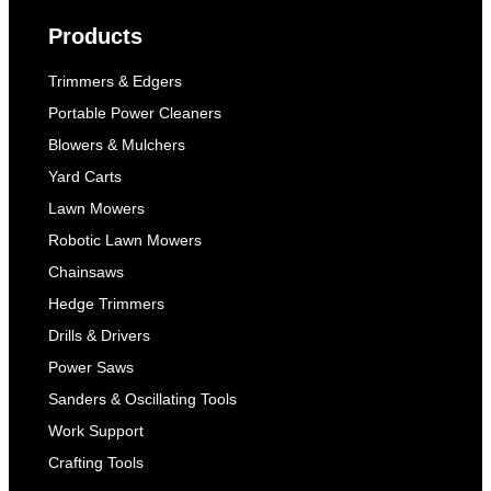
Products
Trimmers & Edgers
Portable Power Cleaners
Blowers & Mulchers
Yard Carts
Lawn Mowers
Robotic Lawn Mowers
Chainsaws
Hedge Trimmers
Drills & Drivers
Power Saws
Sanders & Oscillating Tools
Work Support
Crafting Tools