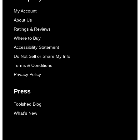
My Account
About Us
Ratings & Reviews
Where to Buy
Accessibility Statement
Do Not Sell or Share My Info
Terms & Conditions
Privacy Policy
Press
Toolshed Blog
What's New