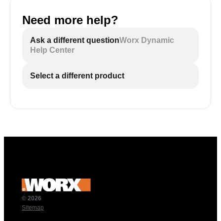
Need more help?
Ask a different question
Worx Dynamic
Help Center
Select a different product
© 2026
Sitemap