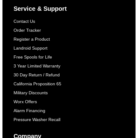
Service & Support
Contact Us
Order Tracker
Register a Product
Landroid Support
Free Spools for Life
3 Year Limited Warranty
30 Day Return / Refund
California Proposition 65
Military Discounts
Worx Offers
Alarm Financing
Pressure Washer Recall
Company