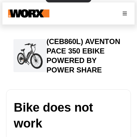
(CEB860L) AVENTON
PACE 350 EBIKE
POWERED BY
POWER SHARE
Bike does not
work