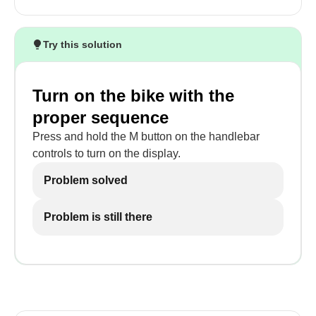
Try this solution
Turn on the bike with the
proper sequence
Press and hold the M button on the handlebar
controls to turn on the display.
Problem solved
Problem is still there