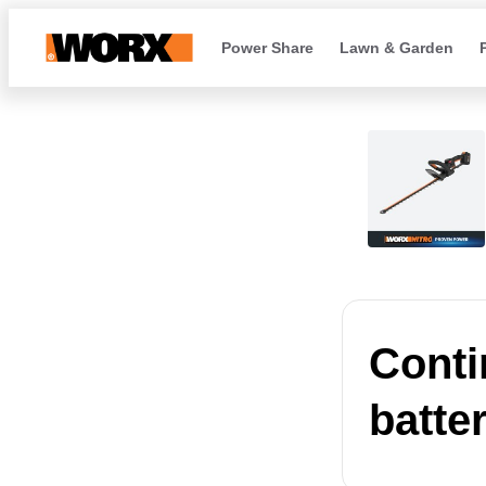
Power Share
Lawn & Garden
Conti
batte