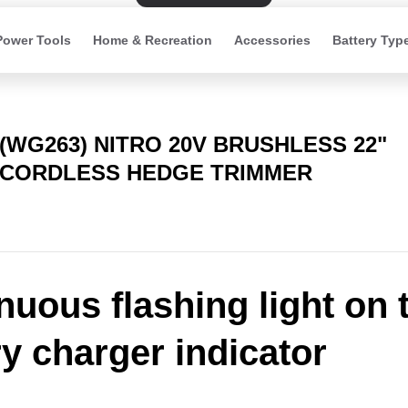
Power Tools
Home & Recreation
Accessories
Battery Typ
(WG263) NITRO 20V BRUSHLESS 22"
CORDLESS HEDGE TRIMMER
nuous flashing light on 
ry charger indicator