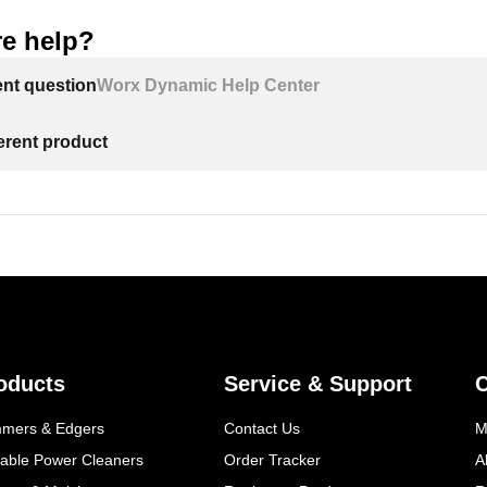
e help?
ent question
Worx Dynamic Help Center
ferent product
oducts
Service & Support
mmers & Edgers
Contact Us
M
table Power Cleaners
Order Tracker
A