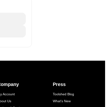
Company
Press
y Account
Toolshed Blog
bout Us
What's New