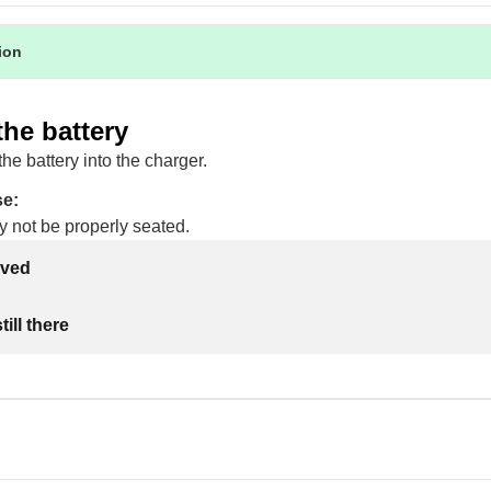
tion
the battery
the battery into the charger.
se:
y not be properly seated.
lved
ill there