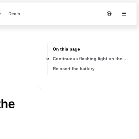
e
Deals
On this page
Continuous flashing light on the battery
Reinsert the battery
the