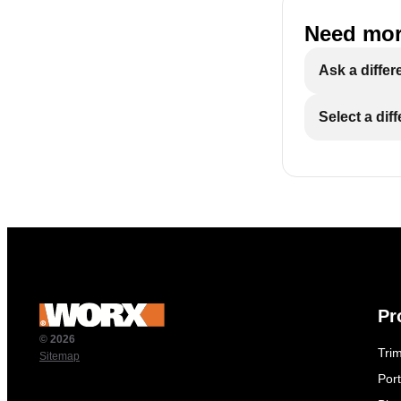
Need mor
Ask a differ
Select a dif
Pr
© 2026
Tri
Sitemap
Por