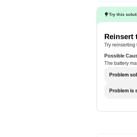
Try this solu
Reinsert 
Try reinserting 
Possible Cau
The battery ma
Problem so
Problem is st