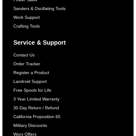
Sanders & Oscillating Tools
Work Support
Crafting Tools
Service & Support
Contact Us
Order Tracker
Register a Product
Landroid Support
Free Spools for Life
3 Year Limited Warranty
30 Day Return / Refund
California Proposition 65
Military Discounts
Worx Offers