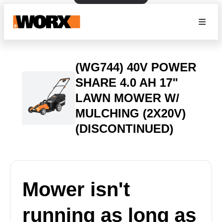
(WG744) 40V POWER
SHARE 4.0 AH 17"
LAWN MOWER W/
MULCHING (2X20V)
(DISCONTINUED)
Mower isn't
running as long as