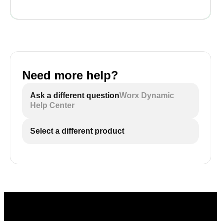
Need more help?
Ask a different question
Worx Dynamic
Help Center
Select a different product