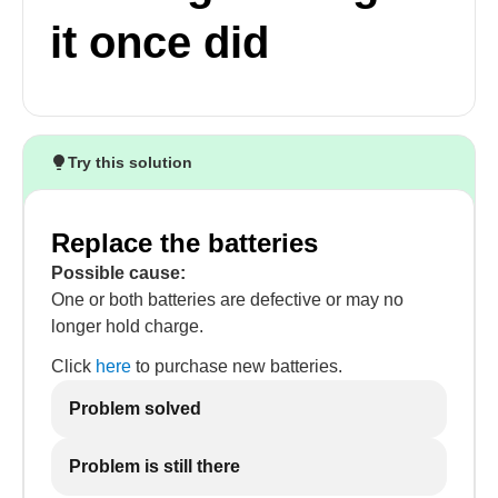
it once did
Try this solution
Replace the batteries
Possible cause:
One or both batteries are defective or may no
longer hold charge.
Click
here
to purchase new batteries.
Problem solved
Problem is still there