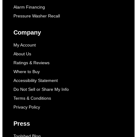
Alarm Financing
Pressure Washer Recall
Company
My Account
About Us
Ratings & Reviews
Where to Buy
Accessibility Statement
Do Not Sell or Share My Info
Terms & Conditions
Privacy Policy
Press
Toolshed Blog