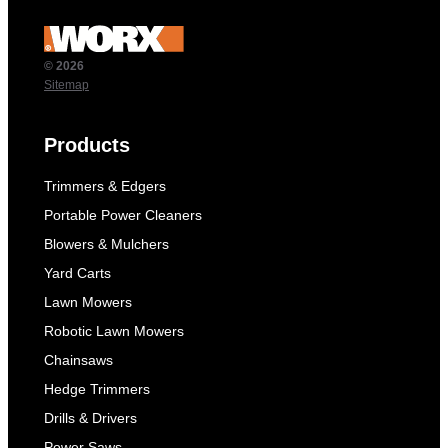
© 2026
Sitemap
Products
Trimmers & Edgers
Portable Power Cleaners
Blowers & Mulchers
Yard Carts
Lawn Mowers
Robotic Lawn Mowers
Chainsaws
Hedge Trimmers
Drills & Drivers
Power Saws