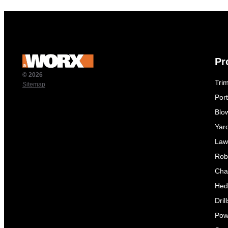
Pr
© 2026
Tri
Sitemap
Por
Blo
Yar
Law
Rob
Cha
Hed
Dril
Pow