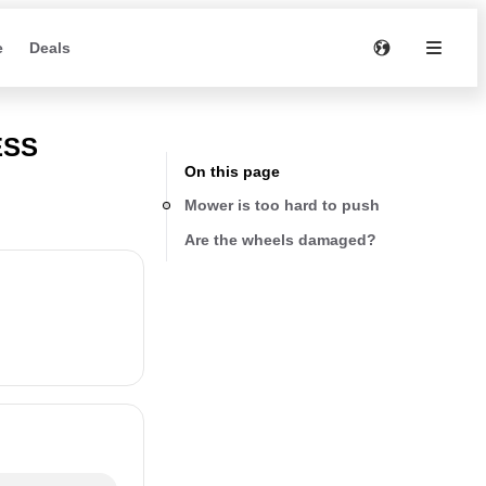
e
Deals
ESS
On this page
Mower is too hard to push
Are the wheels damaged?