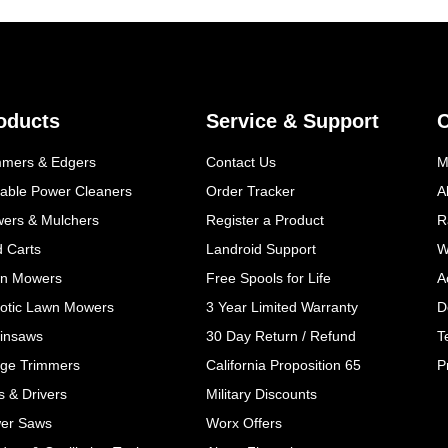
oducts
Service & Support
mmers & Edgers
Contact Us
M
table Power Cleaners
Order Tracker
A
wers & Mulchers
Register a Product
R
d Carts
Landroid Support
W
n Mowers
Free Spools for Life
A
otic Lawn Mowers
3 Year Limited Warranty
D
insaws
30 Day Return / Refund
T
ge Trimmers
California Proposition 65
P
ls & Drivers
Military Discounts
er Saws
Worx Offers