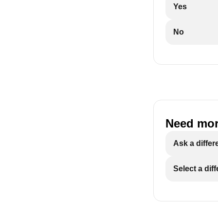
Yes
No
Need mor
Ask a differ
Select a dif