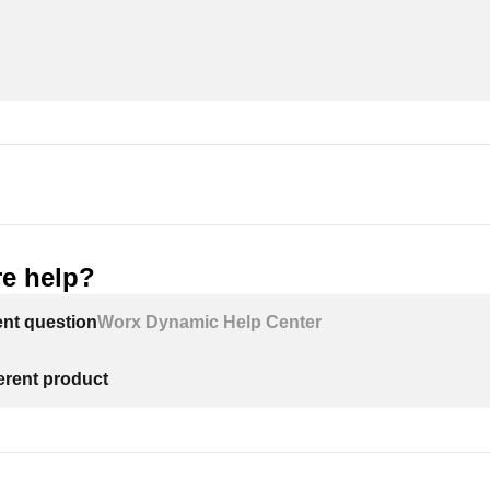
e help?
ent question
Worx Dynamic Help Center
ferent product