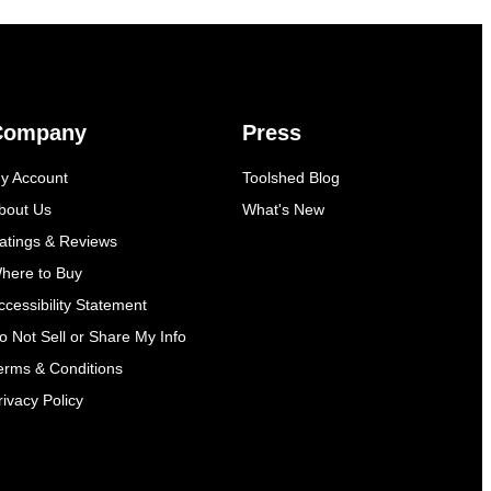
Company
Press
y Account
Toolshed Blog
bout Us
What's New
atings & Reviews
here to Buy
ccessibility Statement
o Not Sell or Share My Info
erms & Conditions
rivacy Policy