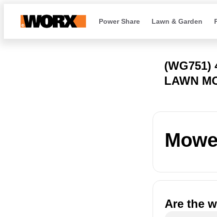
Power Share
Lawn & Garden
(WG751)
LAWN M
Mower
Are the 