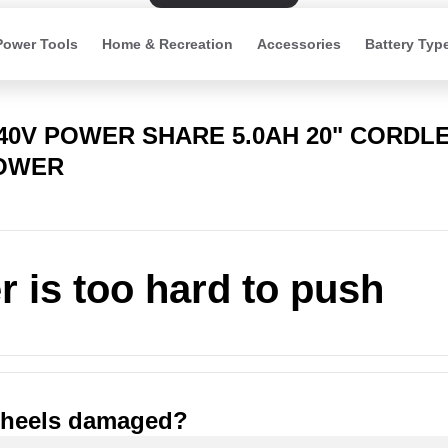
Power Tools
Home & Recreation
Accessories
Battery Typ
 40V POWER SHARE 5.0AH 20" CORDL
OWER
 is too hard to push
wheels damaged?