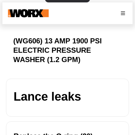
(WG606) 13 AMP 1900 PSI
ELECTRIC PRESSURE
WASHER (1.2 GPM)
Lance leaks