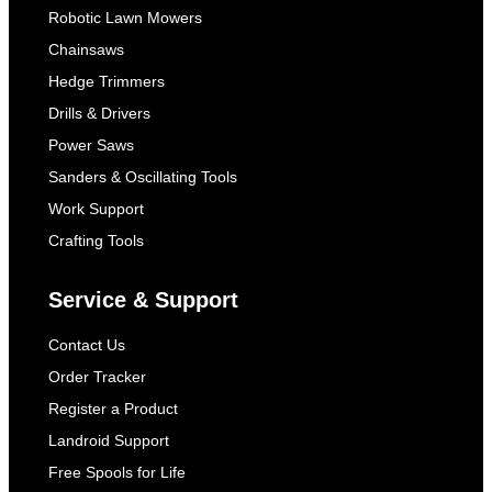
Robotic Lawn Mowers
Chainsaws
Hedge Trimmers
Drills & Drivers
Power Saws
Sanders & Oscillating Tools
Work Support
Crafting Tools
Service & Support
Contact Us
Order Tracker
Register a Product
Landroid Support
Free Spools for Life