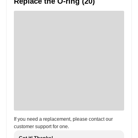
Replace the O-ring (20)
If you need a replacement, please contact our
customer support for one.