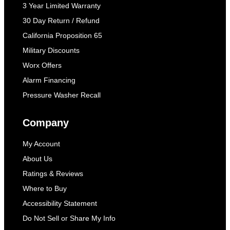
3 Year Limited Warranty
30 Day Return / Refund
California Proposition 65
Military Discounts
Worx Offers
Alarm Financing
Pressure Washer Recall
Company
My Account
About Us
Ratings & Reviews
Where to Buy
Accessibility Statement
Do Not Sell or Share My Info