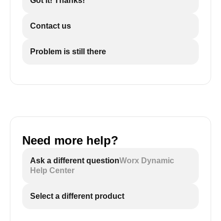
Got it! Thanks!
Contact us
Problem is still there
Need more help?
Ask a different question
Worx Dynamic
Help Center
Select a different product