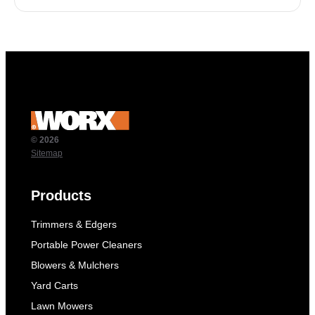
© 2026
Sitemap
Products
Trimmers & Edgers
Portable Power Cleaners
Blowers & Mulchers
Yard Carts
Lawn Mowers