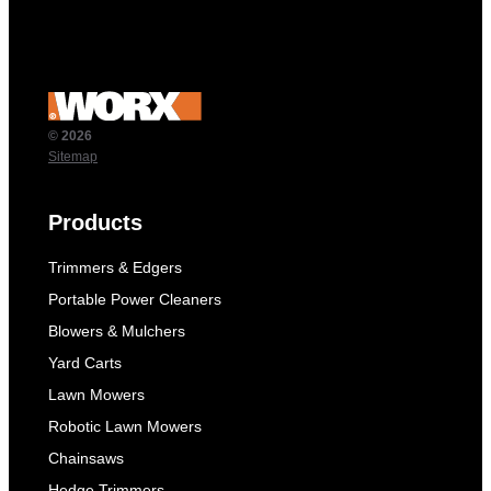
© 2026
Sitemap
Products
Trimmers & Edgers
Portable Power Cleaners
Blowers & Mulchers
Yard Carts
Lawn Mowers
Robotic Lawn Mowers
Chainsaws
Hedge Trimmers