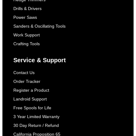
Drills & Drivers
Power Saws
Sanders & Oscillating Tools
Work Support
Crafting Tools
Service & Support
Contact Us
Order Tracker
Register a Product
Landroid Support
Free Spools for Life
3 Year Limited Warranty
30 Day Return / Refund
California Proposition 65