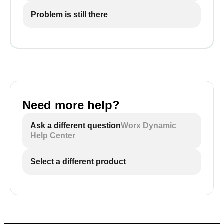
Problem is still there
Need more help?
Ask a different question
Worx Dynamic
Help Center
Select a different product