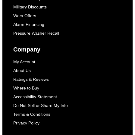
Military Discounts
Worx Offers
Alarm Financing
Pressure Washer Recall
Company
My Account
About Us
Ratings & Reviews
Where to Buy
Accessibility Statement
Do Not Sell or Share My Info
Terms & Conditions
Privacy Policy