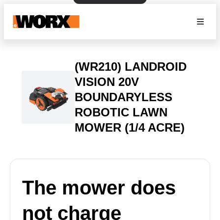
(WR210) LANDROID
VISION 20V
BOUNDARYLESS
ROBOTIC LAWN
MOWER (1/4 ACRE)
The mower does
not charge