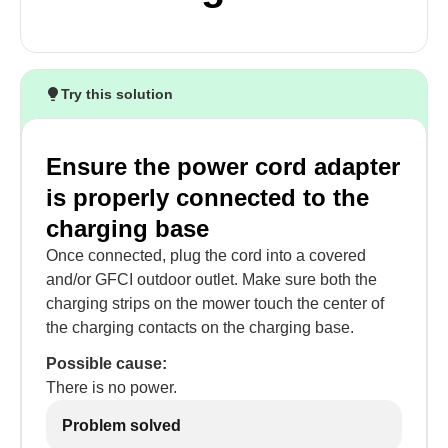
Try this solution
Ensure the power cord adapter
is properly connected to the
charging base
Once connected, plug the cord into a covered
and/or GFCI outdoor outlet. Make sure both the
charging strips on the mower touch the center of
the charging contacts on the charging base.
Possible cause:
There is no power.
Problem solved