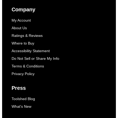
Company
My Account
About Us
Ratings & Reviews
Where to Buy
Accessibility Statement
Do Not Sell or Share My Info
Terms & Conditions
Privacy Policy
Press
Toolshed Blog
What's New