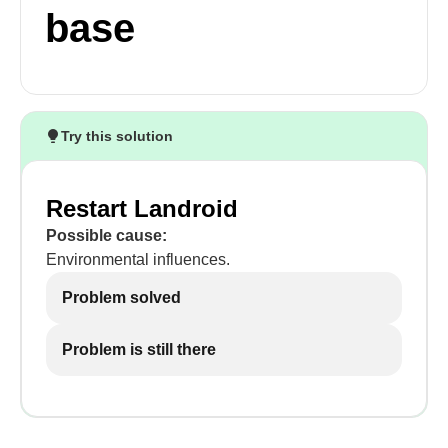
base
Try this solution
Restart Landroid
Possible cause:
Environmental influences.
Problem solved
Problem is still there