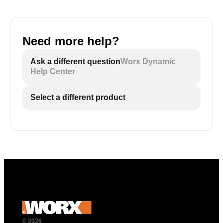
Need more help?
Ask a different question
Worx Dynamic
Help Center
Select a different product
© 2026