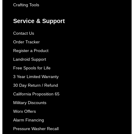
Crafting Tools
Service & Support
Contact Us
Order Tracker
Register a Product
Landroid Support
Free Spools for Life
3 Year Limited Warranty
30 Day Return / Refund
California Proposition 65
Military Discounts
Worx Offers
Alarm Financing
Pressure Washer Recall