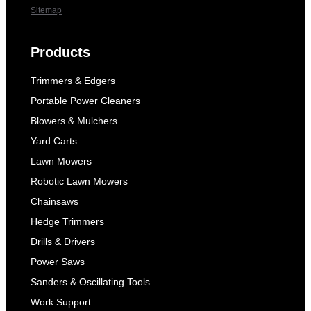
Sitemap
Products
Trimmers & Edgers
Portable Power Cleaners
Blowers & Mulchers
Yard Carts
Lawn Mowers
Robotic Lawn Mowers
Chainsaws
Hedge Trimmers
Drills & Drivers
Power Saws
Sanders & Oscillating Tools
Work Support