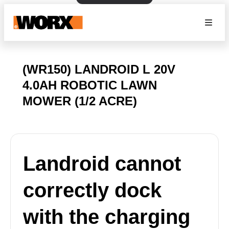
(WR150) LANDROID L 20V
4.0AH ROBOTIC LAWN
MOWER (1/2 ACRE)
Landroid cannot
correctly dock
with the charging