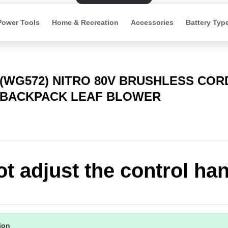
Power Tools
Home & Recreation
Accessories
Battery Typ
(WG572) NITRO 80V BRUSHLESS CO
BACKPACK LEAF BLOWER
t adjust the control ha
tion