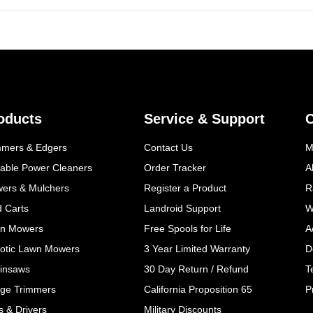
oducts
Service & Support
mmers & Edgers
Contact Us
M
table Power Cleaners
Order Tracker
A
wers & Mulchers
Register a Product
R
d Carts
Landroid Support
W
n Mowers
Free Spools for Life
A
otic Lawn Mowers
3 Year Limited Warranty
D
insaws
30 Day Return / Refund
T
ge Trimmers
California Proposition 65
P
ls & Drivers
Military Discounts