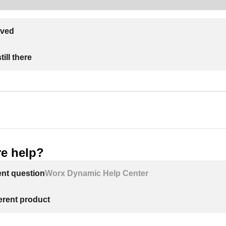
lved
ill there
e help?
ent question
Worx Dynamic Help Center
ferent product