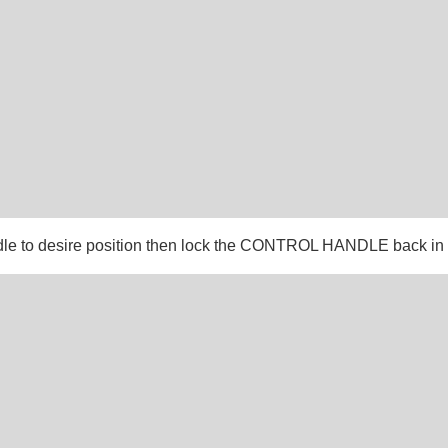
dle to desire position then lock the CONTROL HANDLE back in 