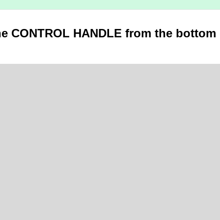
he CONTROL HANDLE from the bottom 