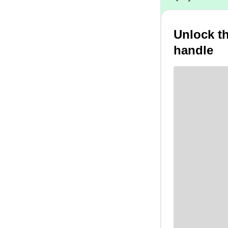
Unlock t
handle