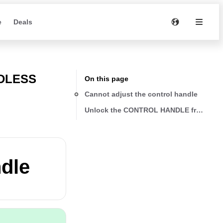
e
Deals
RDLESS
On this page
Cannot adjust the control handle
Unlock the CONTROL HANDLE from the b
ndle