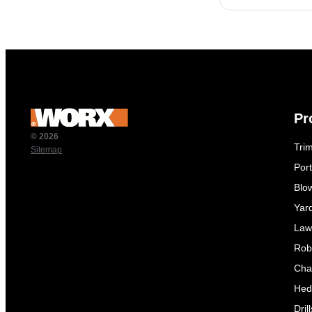
Pr
© 2026
Tri
Sitemap
Por
Blo
Yar
Law
Rob
Cha
Hed
Dril