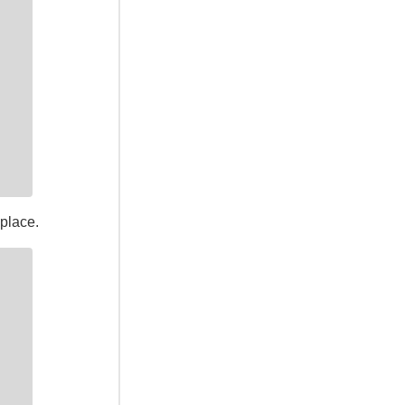
place.