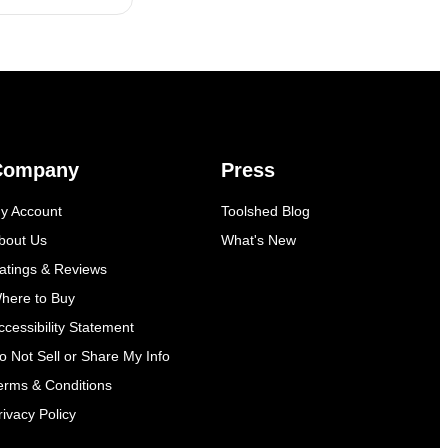
Company
Press
y Account
Toolshed Blog
bout Us
What's New
atings & Reviews
here to Buy
ccessibility Statement
o Not Sell or Share My Info
erms & Conditions
rivacy Policy