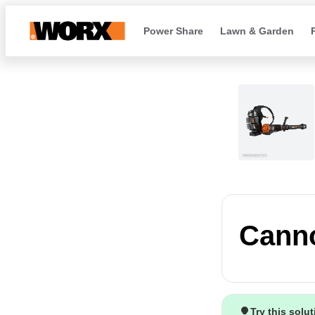
Power Share
Lawn & Garden
Canno
Try this solu