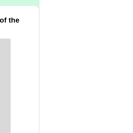
of the