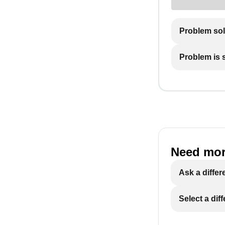
Problem so
Problem is st
Need mor
Ask a differ
Select a dif