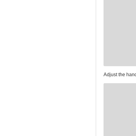
Adjust the han