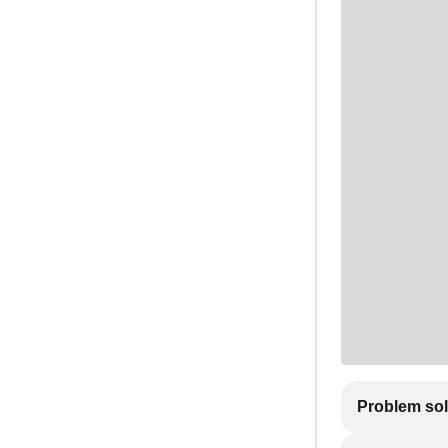
Problem so