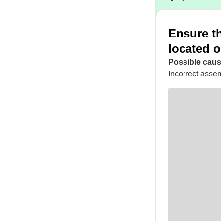
Ensure th
located o
Possible caus
Incorrect assem