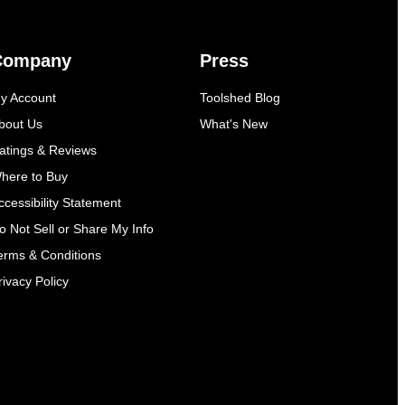
Company
Press
y Account
Toolshed Blog
bout Us
What's New
atings & Reviews
here to Buy
ccessibility Statement
o Not Sell or Share My Info
erms & Conditions
rivacy Policy