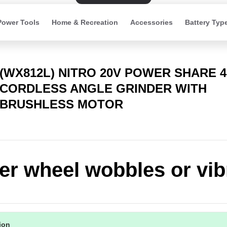
Power Tools
Home & Recreation
Accessories
Battery Typ
(WX812L) NITRO 20V POWER SHARE 
CORDLESS ANGLE GRINDER WITH
BRUSHLESS MOTOR
er wheel wobbles or vib
tion