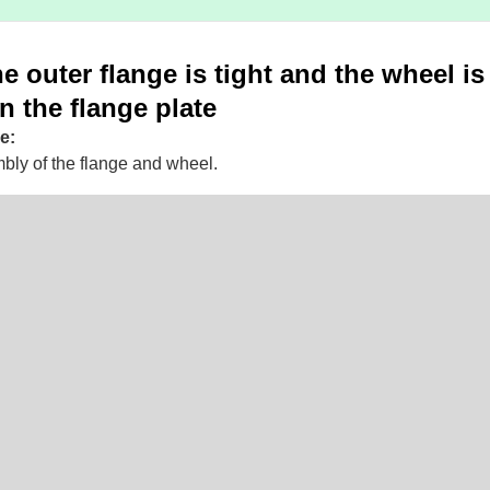
e outer flange is tight and the wheel is
n the flange plate
e:
bly of the flange and wheel.