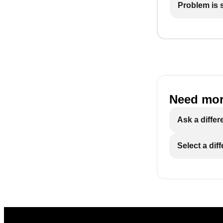
Problem is st
Need mor
Ask a differ
Select a dif