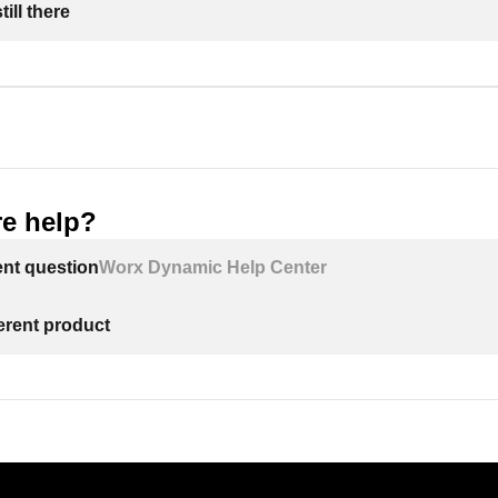
ill there
e help?
ent question
Worx Dynamic Help Center
ferent product