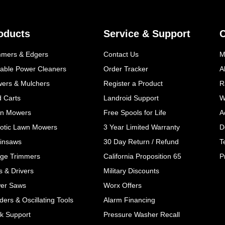
oducts
Service & Support
mmers & Edgers
Contact Us
M
table Power Cleaners
Order Tracker
A
wers & Mulchers
Register a Product
R
d Carts
Landroid Support
W
n Mowers
Free Spools for Life
A
otic Lawn Mowers
3 Year Limited Warranty
D
insaws
30 Day Return / Refund
T
ge Trimmers
California Proposition 65
P
ls & Drivers
Military Discounts
er Saws
Worx Offers
ers & Oscillating Tools
Alarm Financing
k Support
Pressure Washer Recall