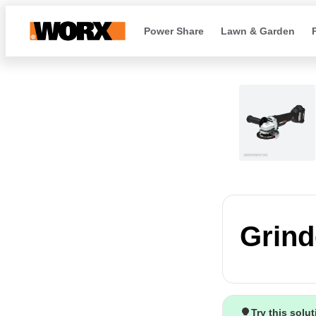
Power Share
Lawn & Garden
Grind
Try this solu