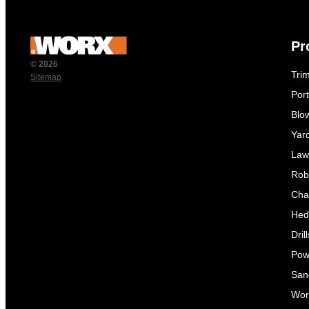
Pr
© 2026
Tri
Sitemap
Por
Blo
Yar
Law
Rob
Cha
Hed
Dril
Pow
Sand
Wor