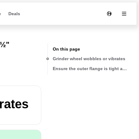
e
Deals
4½"
On this page
Grinder wheel wobbles or vibrates
Ensure the outer flange is tight and the 
rates