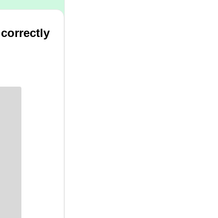
 correctly