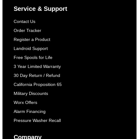
Service & Support
Contact Us
Order Tracker
Register a Product
Landroid Support
Free Spools for Life
3 Year Limited Warranty
30 Day Return / Refund
California Proposition 65
Military Discounts
Worx Offers
Alarm Financing
Pressure Washer Recall
Company