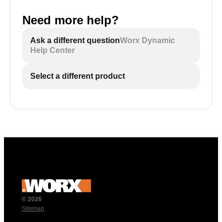
Need more help?
Ask a different question
Worx Dynamic
Help Center
Select a different product
© 2026
Sitemap