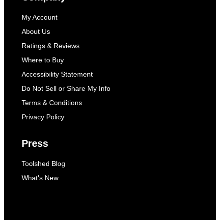
My Account
About Us
Ratings & Reviews
Where to Buy
Accessibility Statement
Do Not Sell or Share My Info
Terms & Conditions
Privacy Policy
Press
Toolshed Blog
What's New