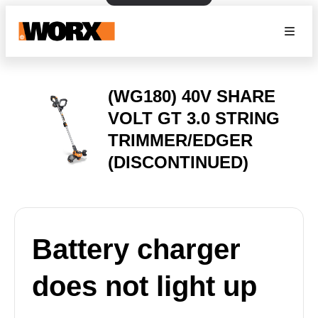
(WG180) 40V SHARE
VOLT GT 3.0 STRING
TRIMMER/EDGER
(DISCONTINUED)
Battery charger
does not light up