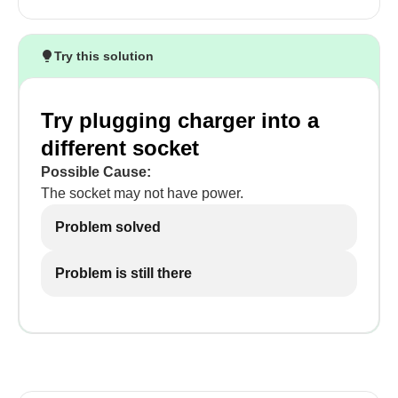
Try this solution
Try plugging charger into a
different socket
Possible Cause:
The socket may not have power.
Problem solved
Problem is still there