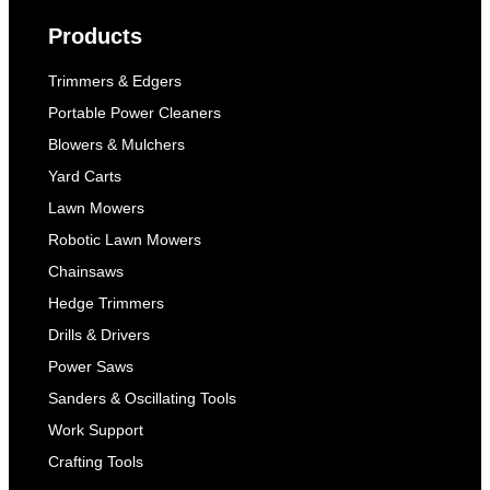
Products
Trimmers & Edgers
Portable Power Cleaners
Blowers & Mulchers
Yard Carts
Lawn Mowers
Robotic Lawn Mowers
Chainsaws
Hedge Trimmers
Drills & Drivers
Power Saws
Sanders & Oscillating Tools
Work Support
Crafting Tools