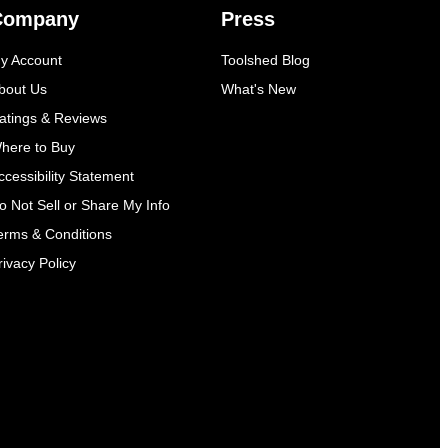
Company
Press
y Account
Toolshed Blog
bout Us
What's New
atings & Reviews
here to Buy
ccessibility Statement
o Not Sell or Share My Info
erms & Conditions
rivacy Policy