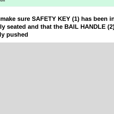
tion
 make sure SAFETY KEY (1) has been in
lly seated and that the BAIL HANDLE (2)
ly pushed