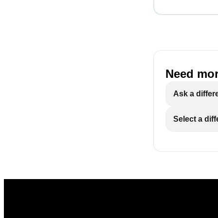
Need mor
Ask a differ
Select a dif