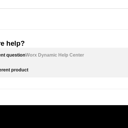
e help?
ent question
Worx Dynamic Help Center
ferent product