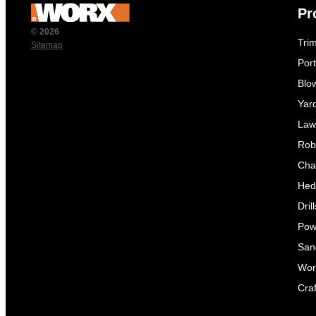
Pr
© 2026
Tri
Sitemap
Por
Blo
Yar
Law
Rob
Cha
Hed
Dril
Pow
Sand
Wor
Craf