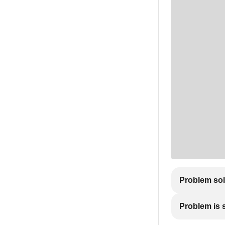
Problem so
Problem is st