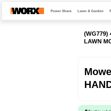
Power Share
Lawn & Garden
(WG779)
LAWN M
Mower
HANDL