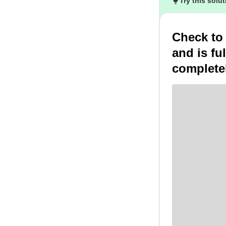
Try this solu
Check to
and is fu
complete