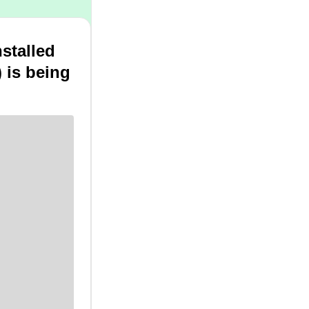
stalled
 is being