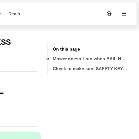
e
Deals
ESS
On this page
Mower doesn’t run when BAIL HANDLE is
Check to make sure SAFETY KEY (1) has b
L