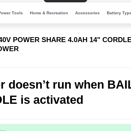
Power Tools
Home & Recreation
Accessories
Battery Typ
 40V POWER SHARE 4.0AH 14" CORDL
OWER
 doesn’t run when BAI
E is activated