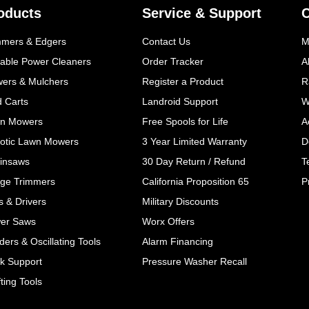
oducts
Service & Support
mmers & Edgers
Contact Us
M
table Power Cleaners
Order Tracker
A
wers & Mulchers
Register a Product
R
d Carts
Landroid Support
W
n Mowers
Free Spools for Life
A
otic Lawn Mowers
3 Year Limited Warranty
D
insaws
30 Day Return / Refund
T
ge Trimmers
California Proposition 65
P
ls & Drivers
Military Discounts
er Saws
Worx Offers
ers & Oscillating Tools
Alarm Financing
k Support
Pressure Washer Recall
ting Tools