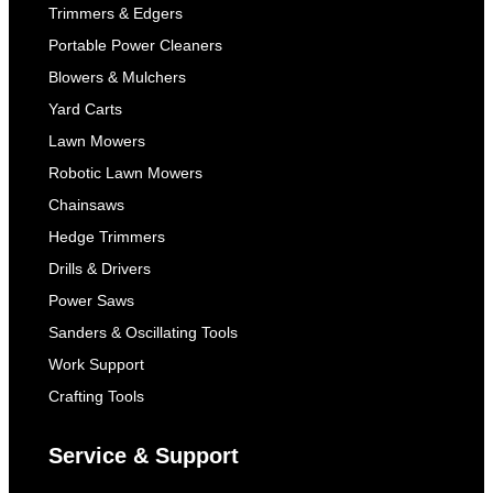
Trimmers & Edgers
Portable Power Cleaners
Blowers & Mulchers
Yard Carts
Lawn Mowers
Robotic Lawn Mowers
Chainsaws
Hedge Trimmers
Drills & Drivers
Power Saws
Sanders & Oscillating Tools
Work Support
Crafting Tools
Service & Support