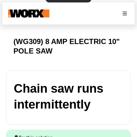
(WG309) 8 AMP ELECTRIC 10"
POLE SAW
Chain saw runs
intermittently