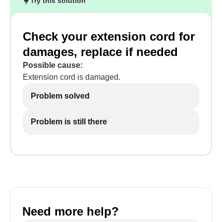
Try this solution
Check your extension cord for
damages, replace if needed
Possible cause:
Extension cord is damaged.
Problem solved
Problem is still there
Need more help?