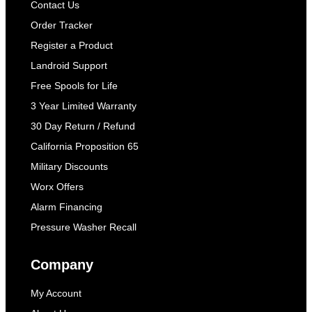
Contact Us
Order Tracker
Register a Product
Landroid Support
Free Spools for Life
3 Year Limited Warranty
30 Day Return / Refund
California Proposition 65
Military Discounts
Worx Offers
Alarm Financing
Pressure Washer Recall
Company
My Account