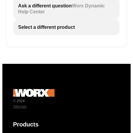
Ask a different question
Worx Dynamic
Help Center
Select a different product
© 2026
Sitemap
Products