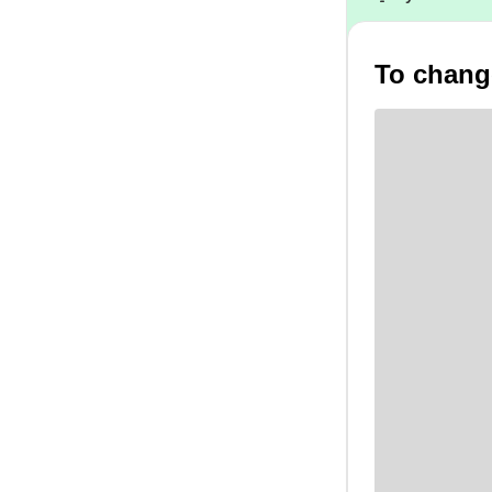
To change