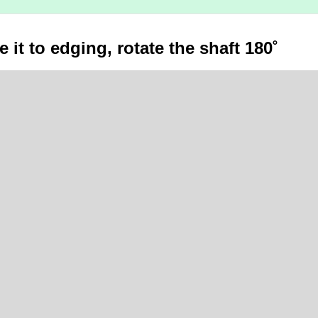
 it to edging, rotate the shaft 180˚