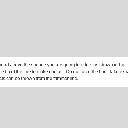
head above the surface you are going to edge, as shown in Fig. 
he tip of the line to make contact. Do not force the line. Take ext
ts can be thrown from the trimmer line.