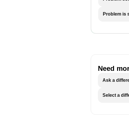
Problem is st
Need mor
Ask a differ
Select a dif