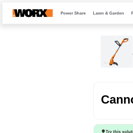
Power Share
Lawn & Garden
Canno
Try this solu