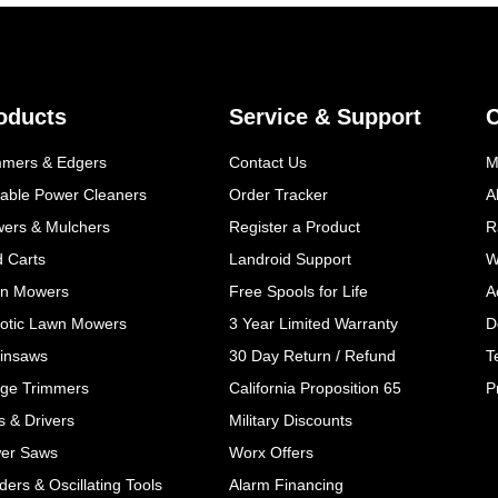
oducts
Service & Support
mmers & Edgers
Contact Us
M
table Power Cleaners
Order Tracker
A
wers & Mulchers
Register a Product
R
d Carts
Landroid Support
W
n Mowers
Free Spools for Life
A
otic Lawn Mowers
3 Year Limited Warranty
D
insaws
30 Day Return / Refund
T
ge Trimmers
California Proposition 65
P
ls & Drivers
Military Discounts
er Saws
Worx Offers
ers & Oscillating Tools
Alarm Financing