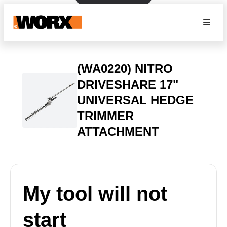
(WA0220) NITRO
DRIVESHARE 17"
UNIVERSAL HEDGE
TRIMMER
ATTACHMENT
My tool will not
start