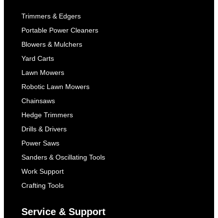
Trimmers & Edgers
Portable Power Cleaners
Blowers & Mulchers
Yard Carts
Lawn Mowers
Robotic Lawn Mowers
Chainsaws
Hedge Trimmers
Drills & Drivers
Power Saws
Sanders & Oscillating Tools
Work Support
Crafting Tools
Service & Support