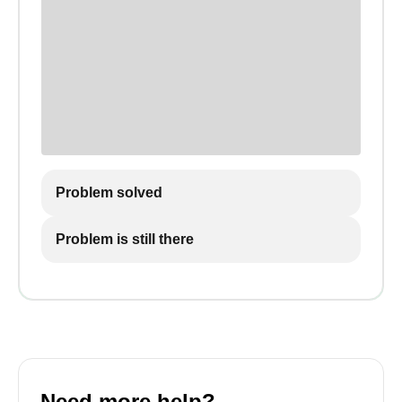
Problem solved
Problem is still there
Need more help?