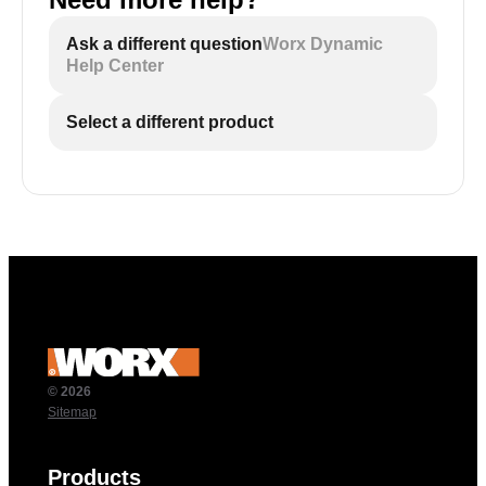
Ask a different question
Worx Dynamic
Help Center
Select a different product
© 2026
Sitemap
Products