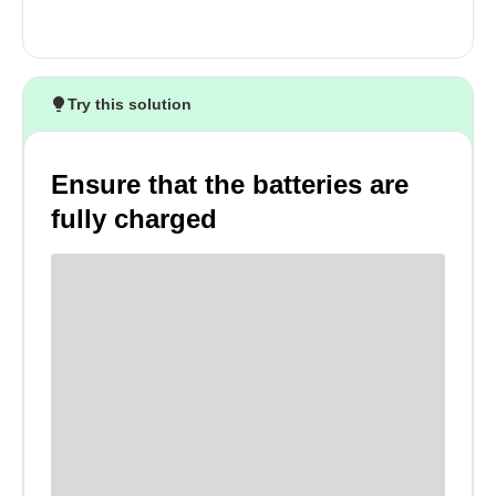
Try this solution
Ensure that the batteries are
fully charged