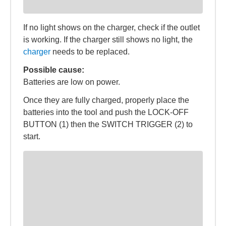
If no light shows on the charger, check if the outlet
is working. If the charger still shows no light, the
charger
needs to be replaced.
Possible cause:
Batteries are low on power.
Once they are fully charged, properly place the
batteries into the tool and push the LOCK-OFF
BUTTON (1) then the SWITCH TRIGGER (2) to
start.