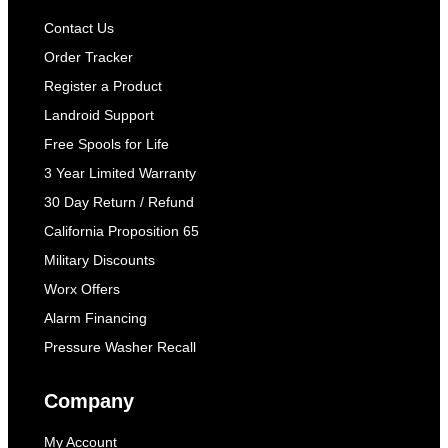
Contact Us
Order Tracker
Register a Product
Landroid Support
Free Spools for Life
3 Year Limited Warranty
30 Day Return / Refund
California Proposition 65
Military Discounts
Worx Offers
Alarm Financing
Pressure Washer Recall
Company
My Account