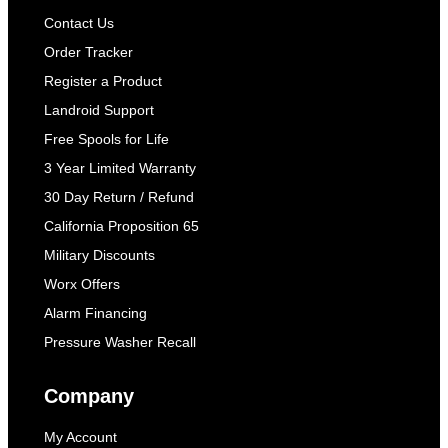
Contact Us
Order Tracker
Register a Product
Landroid Support
Free Spools for Life
3 Year Limited Warranty
30 Day Return / Refund
California Proposition 65
Military Discounts
Worx Offers
Alarm Financing
Pressure Washer Recall
Company
My Account