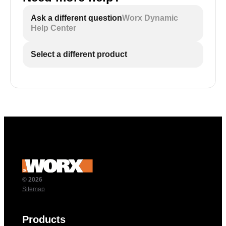
Ask a different question
Worx Dynamic
Help Center
Select a different product
© 2026
Sitemap
Products