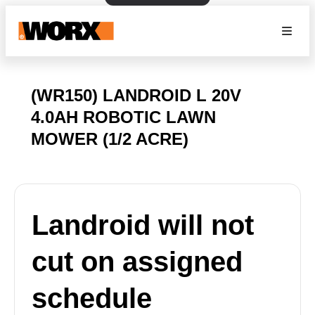
(WR150) LANDROID L 20V
4.0AH ROBOTIC LAWN
MOWER (1/2 ACRE)
Landroid will not
cut on assigned
schedule