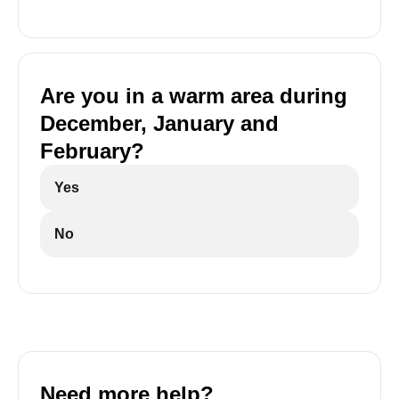
Are you in a warm area during
December, January and
February?
Yes
No
Need more help?