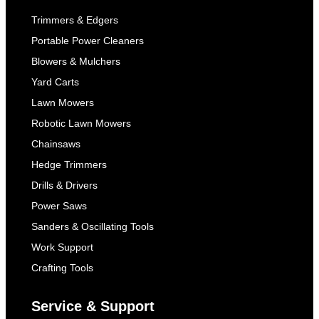
Trimmers & Edgers
Portable Power Cleaners
Blowers & Mulchers
Yard Carts
Lawn Mowers
Robotic Lawn Mowers
Chainsaws
Hedge Trimmers
Drills & Drivers
Power Saws
Sanders & Oscillating Tools
Work Support
Crafting Tools
Service & Support