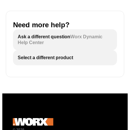
Need more help?
Ask a different question
Worx Dynamic
Help Center
Select a different product
© 2026