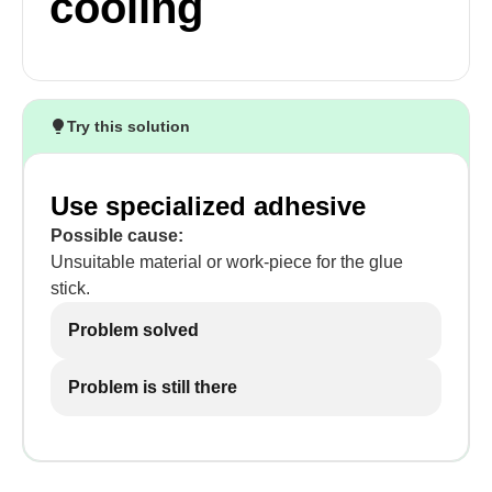
cooling
Try this solution
Use specialized adhesive
Possible cause:
Unsuitable material or work-piece for the glue
stick.
Problem solved
Problem is still there