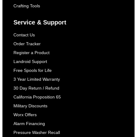
Crafting Tools
Service & Support
Contact Us
Order Tracker
Register a Product
Landroid Support
Free Spools for Life
3 Year Limited Warranty
30 Day Return / Refund
California Proposition 65
Military Discounts
Worx Offers
Alarm Financing
Pressure Washer Recall