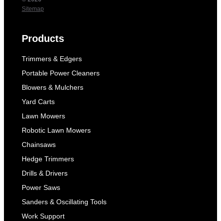
Sitemap
Products
Trimmers & Edgers
Portable Power Cleaners
Blowers & Mulchers
Yard Carts
Lawn Mowers
Robotic Lawn Mowers
Chainsaws
Hedge Trimmers
Drills & Drivers
Power Saws
Sanders & Oscillating Tools
Work Support