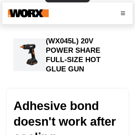
(WX045L) 20V
POWER SHARE
FULL-SIZE HOT
GLUE GUN
Adhesive bond
doesn't work after