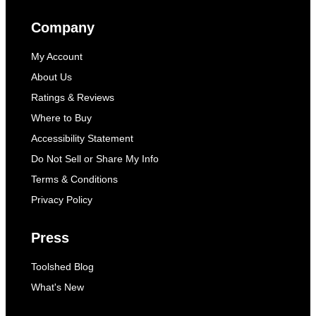
Company
My Account
About Us
Ratings & Reviews
Where to Buy
Accessibility Statement
Do Not Sell or Share My Info
Terms & Conditions
Privacy Policy
Press
Toolshed Blog
What's New