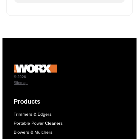
© 2026
Sitemap
Products
Trimmers & Edgers
Portable Power Cleaners
Blowers & Mulchers