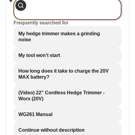
Frequently searched for
My hedge trimmer makes a grinding
noise
My tool won't start
How long does it take to charge the 20V
MAX battery?
(Video) 22" Cordless Hedge Trimmer -
Worx (20V)
WG261 Manual
Continue without description