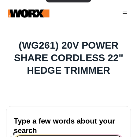
(WG261) 20V POWER
SHARE CORDLESS 22"
HEDGE TRIMMER
Type a few words about your
search