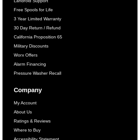
Landroid Support
Free Spools for Life
3 Year Limited Warranty
30 Day Return / Refund
California Proposition 65
Military Discounts
Worx Offers
Alarm Financing
Pressure Washer Recall
Company
My Account
About Us
Ratings & Reviews
Where to Buy
Accessibility Statement