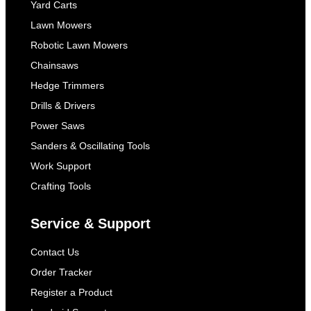
Yard Carts
Lawn Mowers
Robotic Lawn Mowers
Chainsaws
Hedge Trimmers
Drills & Drivers
Power Saws
Sanders & Oscillating Tools
Work Support
Crafting Tools
Service & Support
Contact Us
Order Tracker
Register a Product