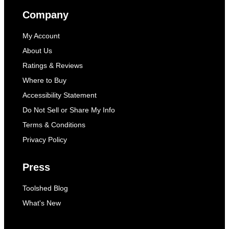
Company
My Account
About Us
Ratings & Reviews
Where to Buy
Accessibility Statement
Do Not Sell or Share My Info
Terms & Conditions
Privacy Policy
Press
Toolshed Blog
What's New