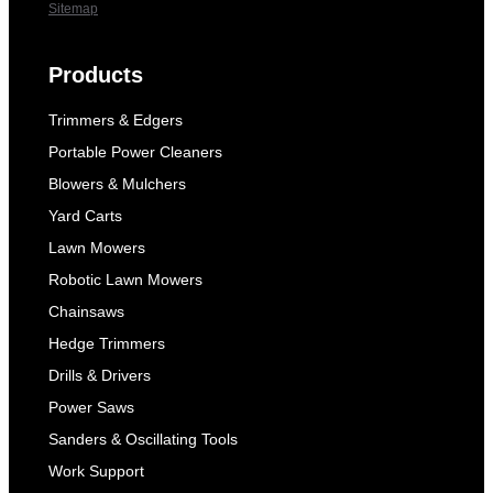
Sitemap
Products
Trimmers & Edgers
Portable Power Cleaners
Blowers & Mulchers
Yard Carts
Lawn Mowers
Robotic Lawn Mowers
Chainsaws
Hedge Trimmers
Drills & Drivers
Power Saws
Sanders & Oscillating Tools
Work Support