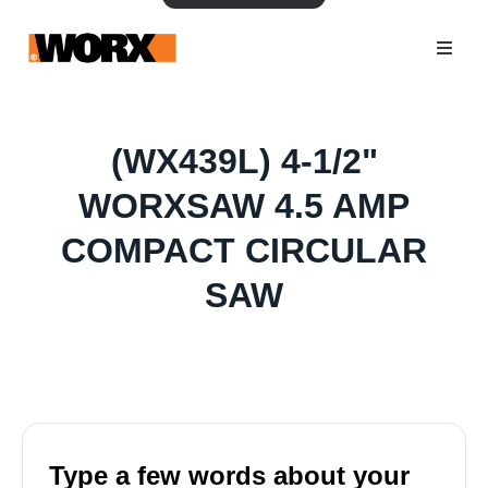
(WX439L) 4-1/2"
WORXSAW 4.5 AMP
COMPACT CIRCULAR
SAW
Type a few words about your