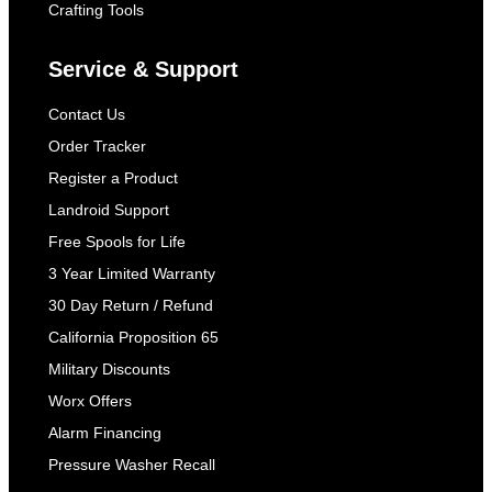
Crafting Tools
Service & Support
Contact Us
Order Tracker
Register a Product
Landroid Support
Free Spools for Life
3 Year Limited Warranty
30 Day Return / Refund
California Proposition 65
Military Discounts
Worx Offers
Alarm Financing
Pressure Washer Recall