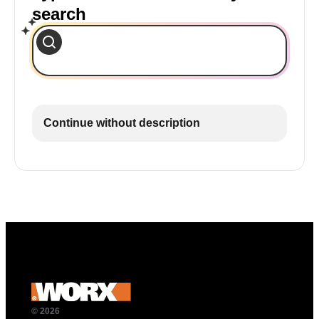
search
Continue without description
© 2026