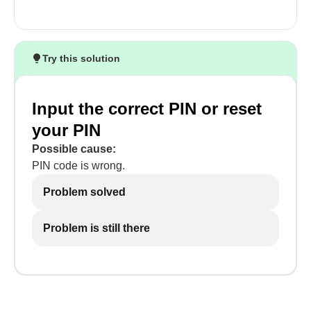
Try this solution
Input the correct PIN or reset
your PIN
Possible cause:
PIN code is wrong.
Problem solved
Problem is still there