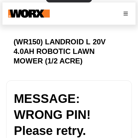
(WR150) LANDROID L 20V
4.0AH ROBOTIC LAWN
MOWER (1/2 ACRE)
MESSAGE:
WRONG PIN!
Please retry.