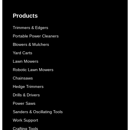
Products
Trimmers & Edgers
Portable Power Cleaners
Blowers & Mulchers
Yard Carts
Lawn Mowers
Robotic Lawn Mowers
Chainsaws
Hedge Trimmers
Drills & Drivers
Power Saws
Sanders & Oscillating Tools
Work Support
Crafting Tools