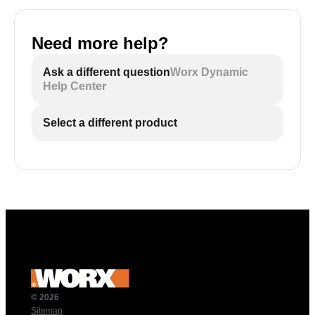
Need more help?
Ask a different question
Worx Dynamic
Help Center
Select a different product
© 2026
Sitemap