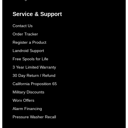
Service & Support
Contact Us
Order Tracker
Register a Product
Landroid Support
Free Spools for Life
3 Year Limited Warranty
30 Day Return / Refund
California Proposition 65
Military Discounts
Worx Offers
Alarm Financing
Pressure Washer Recall