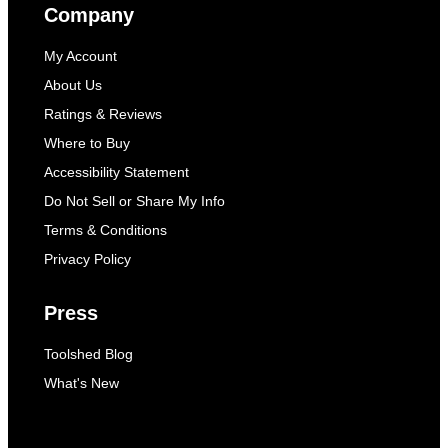
Company
My Account
About Us
Ratings & Reviews
Where to Buy
Accessibility Statement
Do Not Sell or Share My Info
Terms & Conditions
Privacy Policy
Press
Toolshed Blog
What's New