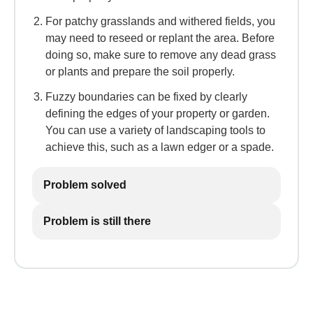
For patchy grasslands and withered fields, you
may need to reseed or replant the area. Before
doing so, make sure to remove any dead grass
or plants and prepare the soil properly.
Fuzzy boundaries can be fixed by clearly
defining the edges of your property or garden.
You can use a variety of landscaping tools to
achieve this, such as a lawn edger or a spade.
Problem solved
Problem is still there