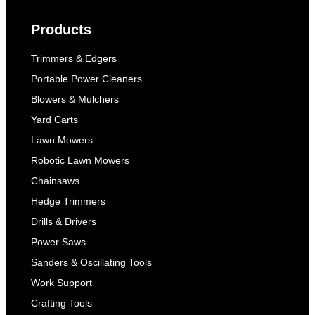
Products
Trimmers & Edgers
Portable Power Cleaners
Blowers & Mulchers
Yard Carts
Lawn Mowers
Robotic Lawn Mowers
Chainsaws
Hedge Trimmers
Drills & Drivers
Power Saws
Sanders & Oscillating Tools
Work Support
Crafting Tools