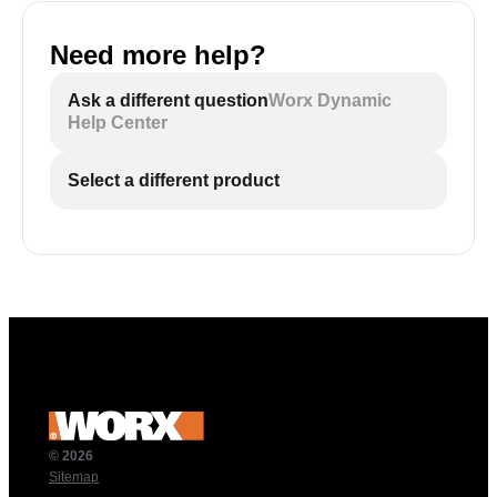
Need more help?
Ask a different question
Worx Dynamic
Help Center
Select a different product
© 2026
Sitemap