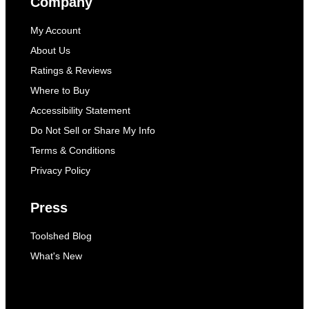
Company
My Account
About Us
Ratings & Reviews
Where to Buy
Accessibility Statement
Do Not Sell or Share My Info
Terms & Conditions
Privacy Policy
Press
Toolshed Blog
What's New