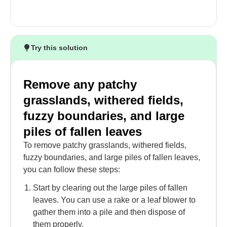
Try this solution
Remove any patchy
grasslands, withered fields,
fuzzy boundaries, and large
piles of fallen leaves
To remove patchy grasslands, withered fields,
fuzzy boundaries, and large piles of fallen leaves,
you can follow these steps:
Start by clearing out the large piles of fallen
leaves. You can use a rake or a leaf blower to
gather them into a pile and then dispose of
them properly.