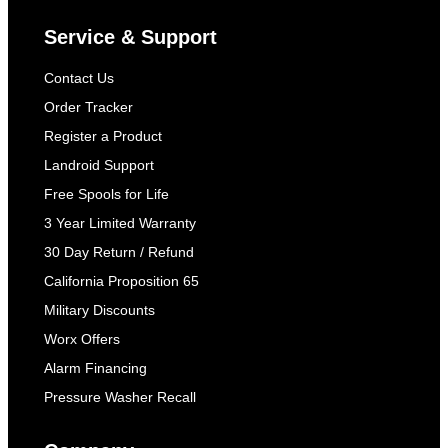
Service & Support
Contact Us
Order Tracker
Register a Product
Landroid Support
Free Spools for Life
3 Year Limited Warranty
30 Day Return / Refund
California Proposition 65
Military Discounts
Worx Offers
Alarm Financing
Pressure Washer Recall