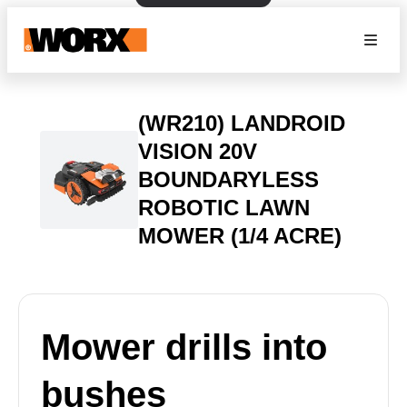
(WR210) LANDROID
VISION 20V
BOUNDARYLESS
ROBOTIC LAWN
MOWER (1/4 ACRE)
Mower drills into
bushes