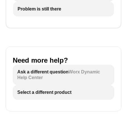
Problem is still there
Need more help?
Ask a different question
Worx Dynamic
Help Center
Select a different product