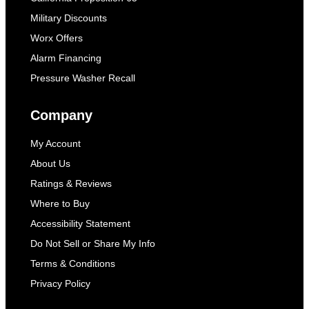
Military Discounts
Worx Offers
Alarm Financing
Pressure Washer Recall
Company
My Account
About Us
Ratings & Reviews
Where to Buy
Accessibility Statement
Do Not Sell or Share My Info
Terms & Conditions
Privacy Policy