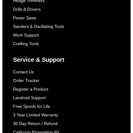
Hedge Trimmers
Drills & Drivers
Power Saws
Sanders & Oscillating Tools
Work Support
Crafting Tools
Service & Support
Contact Us
Order Tracker
Register a Product
Landroid Support
Free Spools for Life
3 Year Limited Warranty
30 Day Return / Refund
California Proposition 65