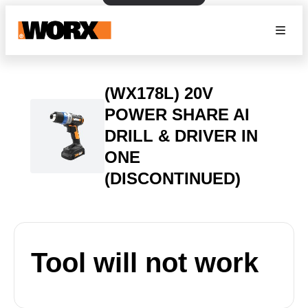
(WX178L) 20V
POWER SHARE AI
DRILL & DRIVER IN
ONE
(DISCONTINUED)
Tool will not work