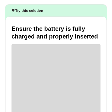
Try this solution
Ensure the battery is fully
charged and properly inserted