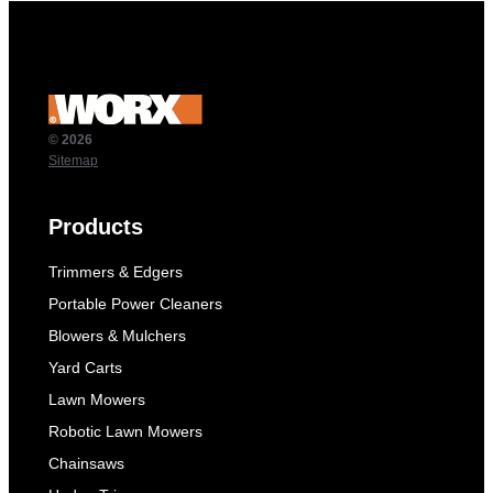
© 2026
Sitemap
Products
Trimmers & Edgers
Portable Power Cleaners
Blowers & Mulchers
Yard Carts
Lawn Mowers
Robotic Lawn Mowers
Chainsaws