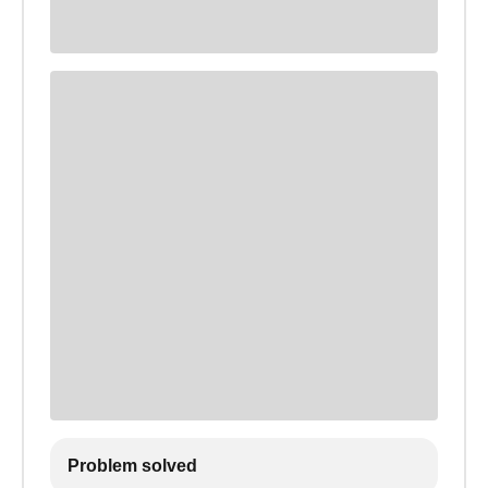
Problem solved