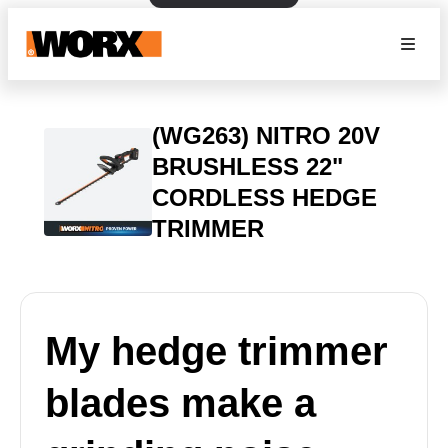
(WG263) NITRO 20V
BRUSHLESS 22"
CORDLESS HEDGE
TRIMMER
My hedge trimmer
blades make a