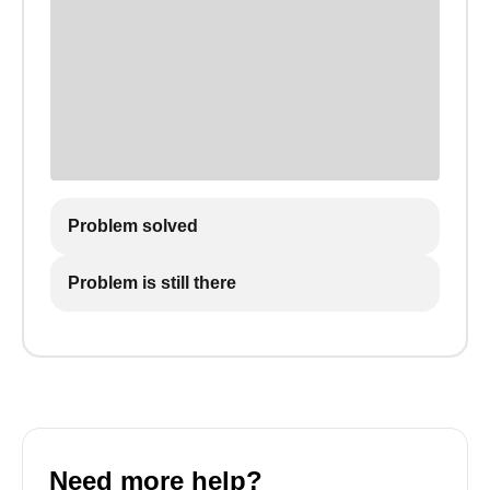
Problem solved
Problem is still there
Need more help?