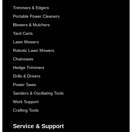
Trimmers & Edgers
Portable Power Cleaners
Blowers & Mulchers
Yard Carts
Lawn Mowers
Robotic Lawn Mowers
Chainsaws
Hedge Trimmers
Drills & Drivers
Power Saws
Sanders & Oscillating Tools
Work Support
Crafting Tools
Service & Support