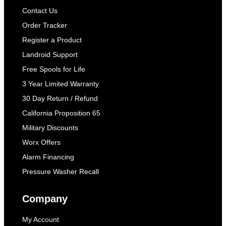
Contact Us
Order Tracker
Register a Product
Landroid Support
Free Spools for Life
3 Year Limited Warranty
30 Day Return / Refund
California Proposition 65
Military Discounts
Worx Offers
Alarm Financing
Pressure Washer Recall
Company
My Account