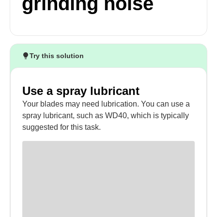
grinding noise
Try this solution
Use a spray lubricant
Your blades may need lubrication. You can use a
spray lubricant, such as WD40, which is typically
suggested for this task.