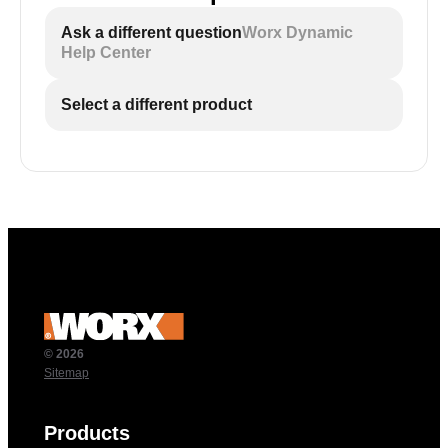
Ask a different question
Worx Dynamic
Help Center
Select a different product
© 2026
Sitemap
Products